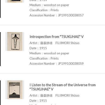
Medium：woodcut on paper
Classification：Prints
Accession Number：JP199100038057
Introspection from "TSUKUHAE" V
Artist：藤森静雄 FUJIMORI Shizuo
Date：1915
Medium：woodcut on paper
Classification：Prints
Accession Number：JP199100038059
I Listen to the Stream of the Universe from
"TSUKUHAE" V
Artist：藤森静雄 FUJIMORI Shizuo
Date：1915