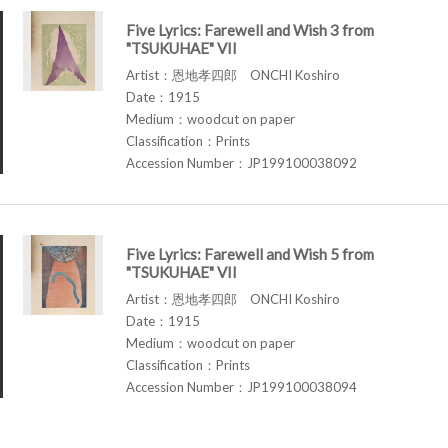
Five Lyrics: Farewell and Wish 3 from
"TSUKUHAE" VII
Artist：恩地孝四郎 ONCHI Koshiro
Date：1915
Medium：woodcut on paper
Classification：Prints
Accession Number：JP199100038092
Five Lyrics: Farewell and Wish 5 from
"TSUKUHAE" VII
Artist：恩地孝四郎 ONCHI Koshiro
Date：1915
Medium：woodcut on paper
Classification：Prints
Accession Number：JP199100038094