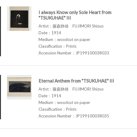
I always Know only Sole Heart from
"TSUKUHAE" III
Artist：藤森静雄 FUJIMORI Shizuo
Date：1914
Medium：woodcut on paper
Classification：Prints
Accession Number：JP199100038033
Eternal Anthem from "TSUKUHAE" III
Artist：藤森静雄 FUJIMORI Shizuo
Date：1914
Medium：woodcut on paper
Classification：Prints
Accession Number：JP199100038035