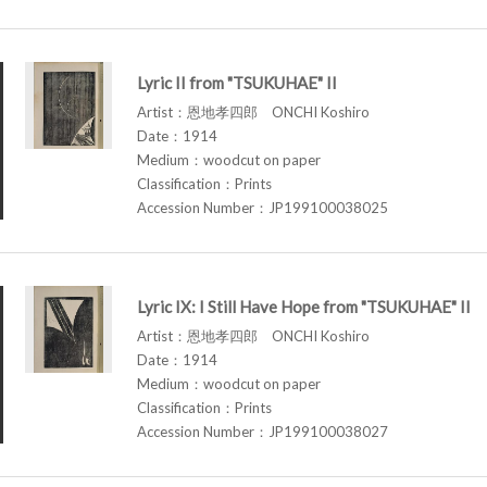
Lyric II from "TSUKUHAE" II
Artist：恩地孝四郎 ONCHI Koshiro
Date：1914
Medium：woodcut on paper
Classification：Prints
Accession Number：JP199100038025
Lyric IX: I Still Have Hope from "TSUKUHAE" II
Artist：恩地孝四郎 ONCHI Koshiro
Date：1914
Medium：woodcut on paper
Classification：Prints
Accession Number：JP199100038027