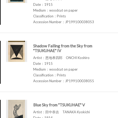
Date：1915
Medium：woodcut on paper
Classification：Prints
Accession Number：JP199100038053
Shadow Falling from the Sky from
"TSUKUHAE" IV
Artist：恩地孝四郎 ONCHI Koshiro
Date：1915
Medium：woodcut on paper
Classification：Prints
Accession Number：JP199100038055
Blue Sky from "TSUKUHAE" V
Artist：田中恭吉 TANAKA Kyokichi
Date：1914