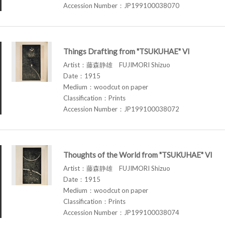
Accession Number：JP199100038070
Things Drafting from "TSUKUHAE" VI
Artist：藤森静雄 FUJIMORI Shizuo
Date：1915
Medium：woodcut on paper
Classification：Prints
Accession Number：JP199100038072
Thoughts of the World from "TSUKUHAE" VI
Artist：藤森静雄 FUJIMORI Shizuo
Date：1915
Medium：woodcut on paper
Classification：Prints
Accession Number：JP199100038074