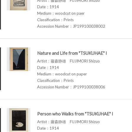
Artist：藤森静雄 FUJIMORI Shizuo
Date：1914
Medium：woodcut on paer
Classification：Prints
Accession Number：JP199100038002
Nature and Life from "TSUKUHAE" I
Artist：藤森静雄 FUJIMORI Shizuo
Date：1914
Medium：woodcut on paper
Classification：Prints
Accession Number：JP199100038006
Person who Walks from "TSUKUHAE" I
Artist：藤森静雄 FUJIMORI Shizuo
Date：1914