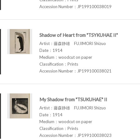
Accession Number：JP199100038019
Shadow of Heart from "TSYKUHAE II"
Artist：藤森静雄 FUJIMORI Shizuo
Date：1914
Medium：woodcut on paper
Classification：Prints
Accession Number：JP199100038021
My Shadow from "TSUKUHAE" II
Artist：藤森静雄 FUJIMORI Shizuo
Date：1914
Medium：woodcut on paper
Classification：Prints
Accession Number：JP199100038023