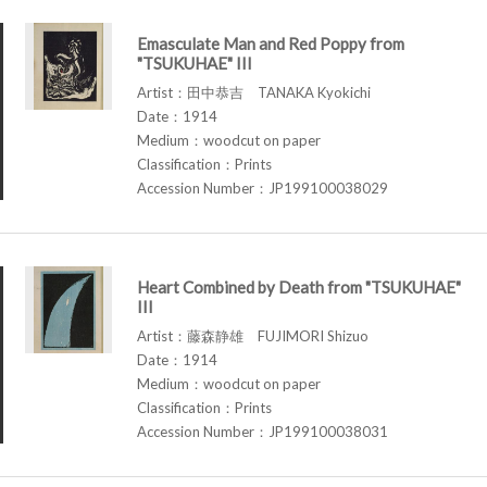
Emasculate Man and Red Poppy from
"TSUKUHAE" III
Artist：田中恭吉 TANAKA Kyokichi
Date：1914
Medium：woodcut on paper
Classification：Prints
Accession Number：JP199100038029
Heart Combined by Death from "TSUKUHAE"
III
Artist：藤森静雄 FUJIMORI Shizuo
Date：1914
Medium：woodcut on paper
Classification：Prints
Accession Number：JP199100038031