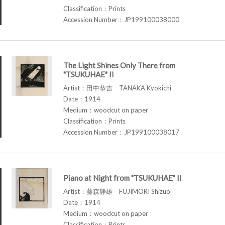
Classification：Prints
Accession Number：JP199100038000
The Light Shines Only There from
"TSUKUHAE" II
Artist：田中恭吉 TANAKA Kyokichi
Date：1914
Medium：woodcut on paper
Classification：Prints
Accession Number：JP199100038017
Piano at Night from "TSUKUHAE" II
Artist：藤森静雄 FUJIMORI Shizuo
Date：1914
Medium：woodcut on paper
Classification：Prints