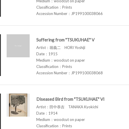
Medium：woodcut on paper
Classification：Prints
Accession Number：JP199100038066
Suffering from "TSUKUHAE" V
Artist：堀義二 HORI Yoshiji
Date：1915
Medium：woodcut on paper
Classification：Prints
Accession Number：JP199100038068
Diseased Bird from "TSUKUHAE" VI
Artist：田中恭吉 TANAKA Kyokichi
Date：1914
Medium：woodcut on paper
Classification：Prints