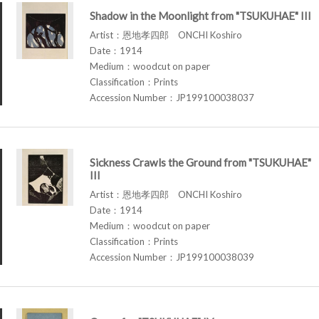
Shadow in the Moonlight from "TSUKUHAE" III
Artist：恩地孝四郎 ONCHI Koshiro
Date：1914
Medium：woodcut on paper
Classification：Prints
Accession Number：JP199100038037
Sickness Crawls the Ground from "TSUKUHAE"
III
Artist：恩地孝四郎 ONCHI Koshiro
Date：1914
Medium：woodcut on paper
Classification：Prints
Accession Number：JP199100038039