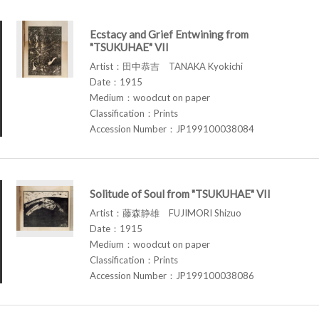
Ecstacy and Grief Entwining from
"TSUKUHAE" VII
Artist：田中恭吉 TANAKA Kyokichi
Date：1915
Medium：woodcut on paper
Classification：Prints
Accession Number：JP199100038084
Solitude of Soul from "TSUKUHAE" VII
Artist：藤森静雄 FUJIMORI Shizuo
Date：1915
Medium：woodcut on paper
Classification：Prints
Accession Number：JP199100038086