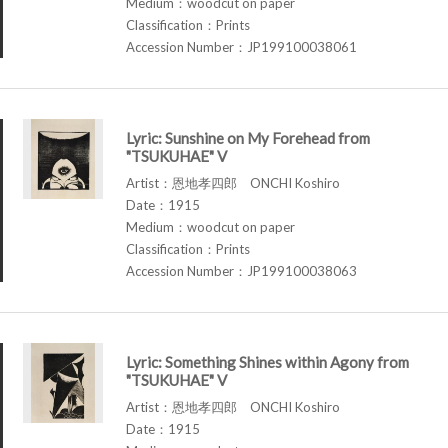
Medium：woodcut on paper
Classification：Prints
Accession Number：JP199100038061
Lyric: Sunshine on My Forehead from
"TSUKUHAE" V
Artist：恩地孝四郎 ONCHI Koshiro
Date：1915
Medium：woodcut on paper
Classification：Prints
Accession Number：JP199100038063
Lyric: Something Shines within Agony from
"TSUKUHAE" V
Artist：恩地孝四郎 ONCHI Koshiro
Date：1915