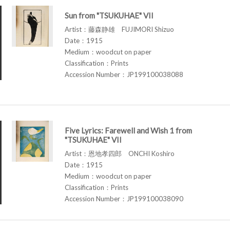
Sun from "TSUKUHAE" VII
Artist：藤森静雄 FUJIMORI Shizuo
Date：1915
Medium：woodcut on paper
Classification：Prints
Accession Number：JP199100038088
Five Lyrics: Farewell and Wish 1 from
"TSUKUHAE" VII
Artist：恩地孝四郎 ONCHI Koshiro
Date：1915
Medium：woodcut on paper
Classification：Prints
Accession Number：JP199100038090