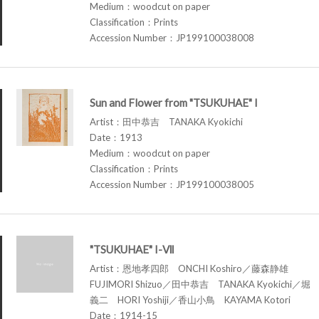
Medium：woodcut on paper
Classification：Prints
Accession Number：JP199100038008
Sun and Flower from "TSUKUHAE" I
Artist：田中恭吉 TANAKA Kyokichi
Date：1913
Medium：woodcut on paper
Classification：Prints
Accession Number：JP199100038005
"TSUKUHAE" I-Ⅶ
Artist：恩地孝四郎 ONCHI Koshiro／藤森静雄
FUJIMORI Shizuo／田中恭吉 TANAKA Kyokichi／堀
義二 HORI Yoshiji／香山小鳥 KAYAMA Kotori
Date：1914-15