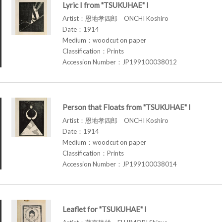
Lyric I from "TSUKUHAE" I
Artist：恩地孝四郎 ONCHI Koshiro
Date：1914
Medium：woodcut on paper
Classification：Prints
Accession Number：JP199100038012
Person that Floats from "TSUKUHAE" I
Artist：恩地孝四郎 ONCHI Koshiro
Date：1914
Medium：woodcut on paper
Classification：Prints
Accession Number：JP199100038014
Leaflet for "TSUKUHAE" I