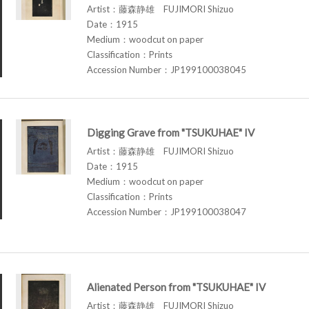
Artist：藤森静雄 FUJIMORI Shizuo
Date：1915
Medium：woodcut on paper
Classification：Prints
Accession Number：JP199100038045
Digging Grave from "TSUKUHAE" IV
Artist：藤森静雄 FUJIMORI Shizuo
Date：1915
Medium：woodcut on paper
Classification：Prints
Accession Number：JP199100038047
Alienated Person from "TSUKUHAE" IV
Artist：藤森静雄 FUJIMORI Shizuo