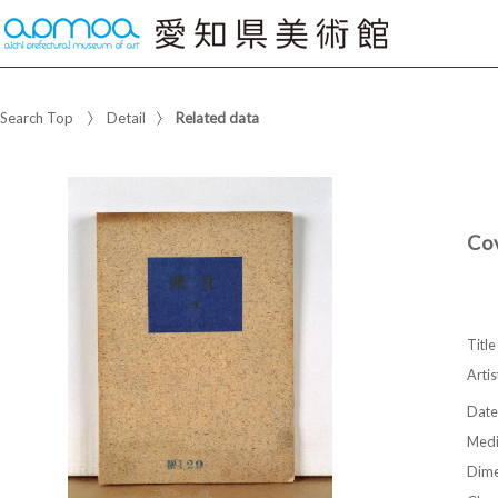
Search Top
Detail
Related data
Co
Title
Artis
Date
Med
Dime