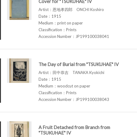
Cover for "TSUKUHAE" IV
Artist：恩地孝四郎 ONCHI Koshiro
Date：1915
Medium：print on paper
Classification：Prints
Accession Number：JP199100038041
The Day of Burial from "TSUKUHAE" IV
Artist：田中恭吉 TANAKA Kyokichi
Date：1915
Medium：woodcut on paper
Classification：Prints
Accession Number：JP199100038043
A Fruit Detached from Branch from
"TSUKUHAE" IV