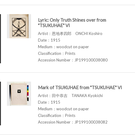
Lyric: Only Truth Shines over from
"TSUKUHAE" VI
Artist：恩地孝四郎 ONCHI Koshiro
Date：1915
Medium：woodcut on paper
Classification：Prints
Accession Number：JP199100038080
Mark of TSUKUHAE from "TSUKUHAE" VI
Artist：田中恭吉 TANAKA Kyokichi
Date：1915
Medium：woodcut on paper
Classification：Prints
Accession Number：JP199100038082