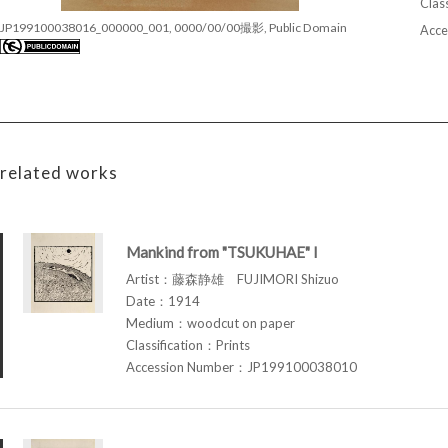
Class
JP199100038016_000000_001, 0000/00/00撮影, Public Domain
Acce
related works
Mankind from "TSUKUHAE" I
Artist：藤森静雄 FUJIMORI Shizuo
Date：1914
Medium：woodcut on paper
Classification：Prints
Accession Number：JP199100038010