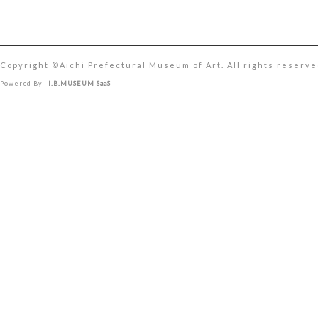
Copyright ©︎Aichi Prefectural Museum of Art. All rights reserve
Powered By
I.B.MUSEUM SaaS