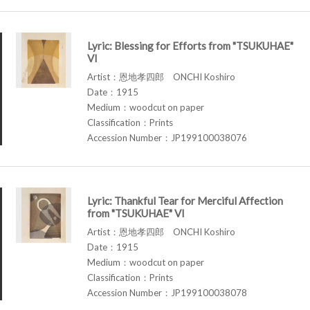
Lyric: Blessing for Efforts from "TSUKUHAE"
VI
Artist：恩地孝四郎 ONCHI Koshiro
Date：1915
Medium：woodcut on paper
Classification：Prints
Accession Number：JP199100038076
Lyric: Thankful Tear for Merciful Affection
from "TSUKUHAE" VI
Artist：恩地孝四郎 ONCHI Koshiro
Date：1915
Medium：woodcut on paper
Classification：Prints
Accession Number：JP199100038078