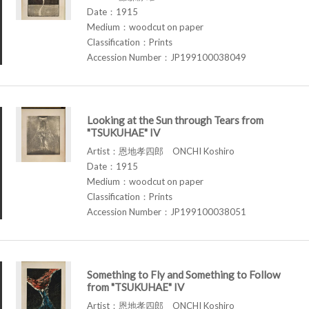
Date：1915
Medium：woodcut on paper
Classification：Prints
Accession Number：JP199100038049
Looking at the Sun through Tears from
"TSUKUHAE" IV
Artist：恩地孝四郎 ONCHI Koshiro
Date：1915
Medium：woodcut on paper
Classification：Prints
Accession Number：JP199100038051
Something to Fly and Something to Follow
from "TSUKUHAE" IV
Artist：恩地孝四郎 ONCHI Koshiro