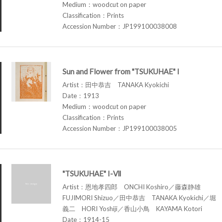
Medium：woodcut on paper
Classification：Prints
Accession Number：JP199100038008
Sun and Flower from "TSUKUHAE" I
Artist：田中恭吉 TANAKA Kyokichi
Date：1913
Medium：woodcut on paper
Classification：Prints
Accession Number：JP199100038005
"TSUKUHAE" I-Ⅶ
Artist：恩地孝四郎 ONCHI Koshiro／藤森静雄
FUJIMORI Shizuo／田中恭吉 TANAKA Kyokichi／堀
義二 HORI Yoshiji／香山小鳥 KAYAMA Kotori
Date：1914-15