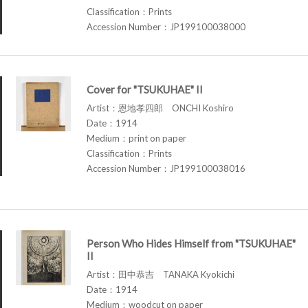
Classification：Prints
Accession Number：JP199100038000
Cover for "TSUKUHAE" II
Artist：恩地孝四郎 ONCHI Koshiro
Date：1914
Medium：print on paper
Classification：Prints
Accession Number：JP199100038016
Person Who Hides Himself from "TSUKUHAE"
II
Artist：田中恭吉 TANAKA Kyokichi
Date：1914
Medium：woodcut on paper