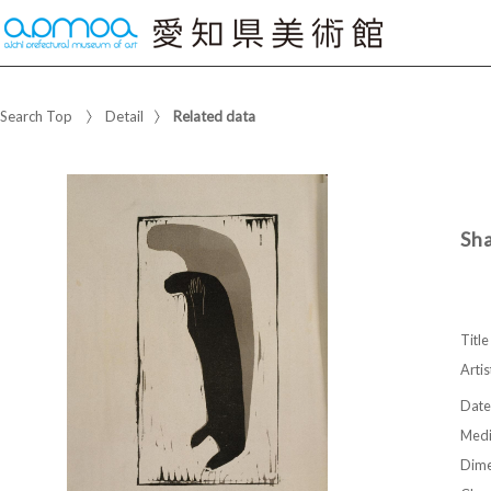
Search Top
Detail
Related data
Sh
Title
Artis
Date
Med
Dime