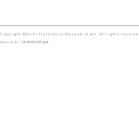
Copyright ©︎Aichi Prefectural Museum of Art. All rights reserve
Powered By
I.B.MUSEUM SaaS