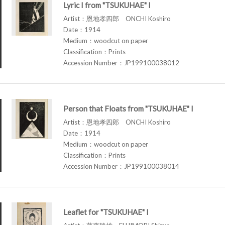
Lyric I from "TSUKUHAE" I
Artist：恩地孝四郎 ONCHI Koshiro
Date：1914
Medium：woodcut on paper
Classification：Prints
Accession Number：JP199100038012
Person that Floats from "TSUKUHAE" I
Artist：恩地孝四郎 ONCHI Koshiro
Date：1914
Medium：woodcut on paper
Classification：Prints
Accession Number：JP199100038014
Leaflet for "TSUKUHAE" I