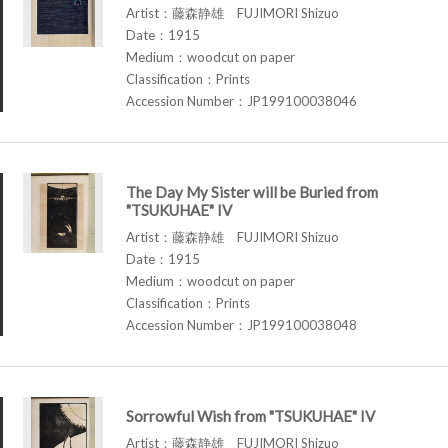
Artist：藤森静雄 FUJIMORI Shizuo
Date：1915
Medium：woodcut on paper
Classification：Prints
Accession Number：JP199100038046
The Day My Sister will be Buried from
"TSUKUHAE" IV
Artist：藤森静雄 FUJIMORI Shizuo
Date：1915
Medium：woodcut on paper
Classification：Prints
Accession Number：JP199100038048
Sorrowful Wish from "TSUKUHAE" IV
Artist：藤森静雄 FUJIMORI Shizuo