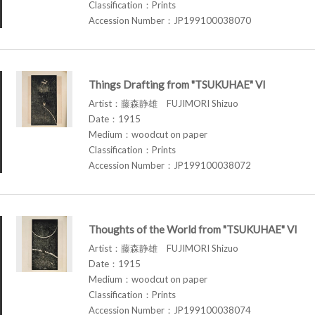
Classification：Prints
Accession Number：JP199100038070
Things Drafting from "TSUKUHAE" VI
Artist：藤森静雄 FUJIMORI Shizuo
Date：1915
Medium：woodcut on paper
Classification：Prints
Accession Number：JP199100038072
Thoughts of the World from "TSUKUHAE" VI
Artist：藤森静雄 FUJIMORI Shizuo
Date：1915
Medium：woodcut on paper
Classification：Prints
Accession Number：JP199100038074