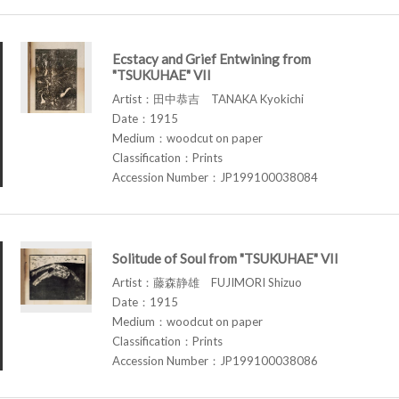
Ecstacy and Grief Entwining from
"TSUKUHAE" VII
Artist：田中恭吉 TANAKA Kyokichi
Date：1915
Medium：woodcut on paper
Classification：Prints
Accession Number：JP199100038084
Solitude of Soul from "TSUKUHAE" VII
Artist：藤森静雄 FUJIMORI Shizuo
Date：1915
Medium：woodcut on paper
Classification：Prints
Accession Number：JP199100038086