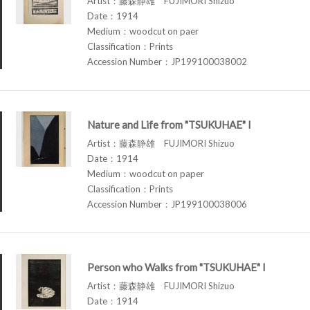
Artist：藤森静雄 FUJIMORI Shizuo
Date：1914
Medium：woodcut on paer
Classification：Prints
Accession Number：JP199100038002
Nature and Life from "TSUKUHAE" I
Artist：藤森静雄 FUJIMORI Shizuo
Date：1914
Medium：woodcut on paper
Classification：Prints
Accession Number：JP199100038006
Person who Walks from "TSUKUHAE" I
Artist：藤森静雄 FUJIMORI Shizuo
Date：1914