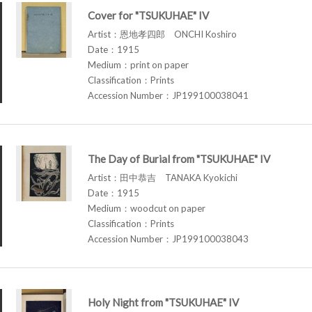
Cover for "TSUKUHAE" IV
Artist：恩地孝四郎 ONCHI Koshiro
Date：1915
Medium：print on paper
Classification：Prints
Accession Number：JP199100038041
The Day of Burial from "TSUKUHAE" IV
Artist：田中恭吉 TANAKA Kyokichi
Date：1915
Medium：woodcut on paper
Classification：Prints
Accession Number：JP199100038043
Holy Night from "TSUKUHAE" IV