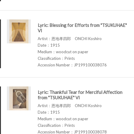
Lyric: Blessing for Efforts from "TSUKUHAE"
VI
Artist：恩地孝四郎 ONCHI Koshiro
Date：1915
Medium：woodcut on paper
Classification：Prints
Accession Number：JP199100038076
Lyric: Thankful Tear for Merciful Affection
from "TSUKUHAE" VI
Artist：恩地孝四郎 ONCHI Koshiro
Date：1915
Medium：woodcut on paper
Classification：Prints
Accession Number：JP199100038078