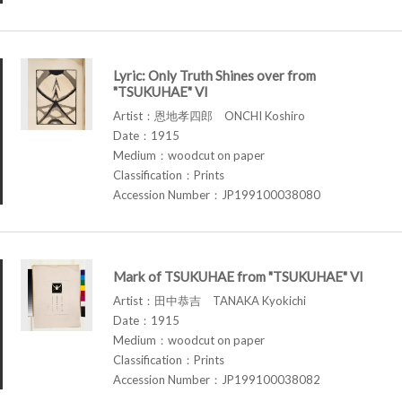
Lyric: Only Truth Shines over from
"TSUKUHAE" VI
Artist：恩地孝四郎 ONCHI Koshiro
Date：1915
Medium：woodcut on paper
Classification：Prints
Accession Number：JP199100038080
Mark of TSUKUHAE from "TSUKUHAE" VI
Artist：田中恭吉 TANAKA Kyokichi
Date：1915
Medium：woodcut on paper
Classification：Prints
Accession Number：JP199100038082