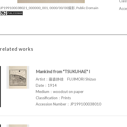
Class
JP199100038021_000000_001, 0000/00/00撮影, Public Domain
Acce
related works
Mankind from "TSUKUHAE" I
Artist：藤森静雄 FUJIMORI Shizuo
Date：1914
Medium：woodcut on paper
Classification：Prints
Accession Number：JP199100038010