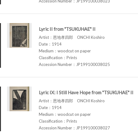
Accession Number：JP199100038023
Lyric II from "TSUKUHAE" II
Artist：恩地孝四郎 ONCHI Koshiro
Date：1914
Medium：woodcut on paper
Classification：Prints
Accession Number：JP199100038025
Lyric IX: I Still Have Hope from "TSUKUHAE" II
Artist：恩地孝四郎 ONCHI Koshiro
Date：1914
Medium：woodcut on paper
Classification：Prints
Accession Number：JP199100038027