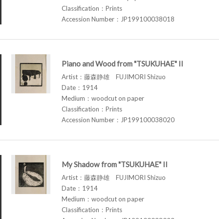
Classification：Prints
Accession Number：JP199100038018
Piano and Wood from "TSUKUHAE" II
Artist：藤森静雄 FUJIMORI Shizuo
Date：1914
Medium：woodcut on paper
Classification：Prints
Accession Number：JP199100038020
My Shadow from "TSUKUHAE" II
Artist：藤森静雄 FUJIMORI Shizuo
Date：1914
Medium：woodcut on paper
Classification：Prints