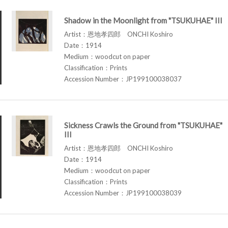
Shadow in the Moonlight from "TSUKUHAE" III
Artist：恩地孝四郎 ONCHI Koshiro
Date：1914
Medium：woodcut on paper
Classification：Prints
Accession Number：JP199100038037
Sickness Crawls the Ground from "TSUKUHAE"
III
Artist：恩地孝四郎 ONCHI Koshiro
Date：1914
Medium：woodcut on paper
Classification：Prints
Accession Number：JP199100038039