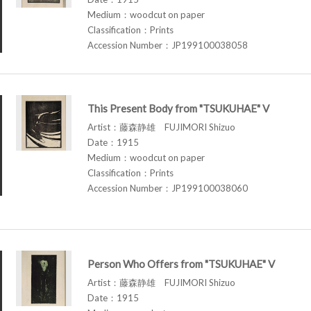
Medium：woodcut on paper
Classification：Prints
Accession Number：JP199100038058
This Present Body from "TSUKUHAE" V
Artist：藤森静雄 FUJIMORI Shizuo
Date：1915
Medium：woodcut on paper
Classification：Prints
Accession Number：JP199100038060
Person Who Offers from "TSUKUHAE" V
Artist：藤森静雄 FUJIMORI Shizuo
Date：1915