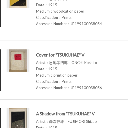
Date：1915
Medium：woodcut on paper
Classification：Prints
Accession Number：JP199100038054
Cover for "TSUKUHAE" V
Artist：恩地孝四郎 ONCHI Koshiro
Date：1915
Medium：print on paper
Classification：Prints
Accession Number：JP199100038056
A Shadow from "TSUKUHAE" V
Artist：藤森静雄 FUJIMORI Shizuo
Date：1915