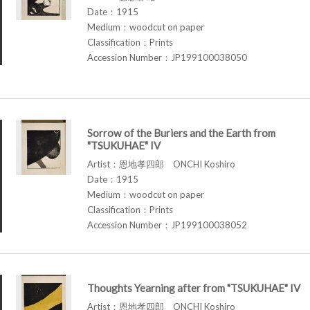
Date：1915
Medium：woodcut on paper
Classification：Prints
Accession Number：JP199100038050
Sorrow of the Buriers and the Earth from
"TSUKUHAE" IV
Artist：恩地孝四郎 ONCHI Koshiro
Date：1915
Medium：woodcut on paper
Classification：Prints
Accession Number：JP199100038052
Thoughts Yearning after from "TSUKUHAE" IV
Artist：恩地孝四郎 ONCHI Koshiro