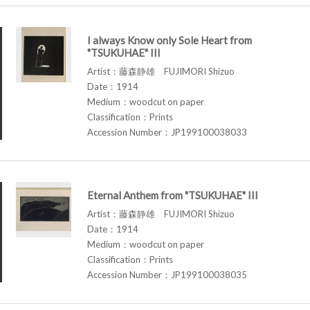
I always Know only Sole Heart from
"TSUKUHAE" III
Artist：藤森静雄 FUJIMORI Shizuo
Date：1914
Medium：woodcut on paper
Classification：Prints
Accession Number：JP199100038033
Eternal Anthem from "TSUKUHAE" III
Artist：藤森静雄 FUJIMORI Shizuo
Date：1914
Medium：woodcut on paper
Classification：Prints
Accession Number：JP199100038035