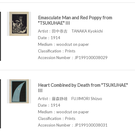
Emasculate Man and Red Poppy from
"TSUKUHAE" III
Artist：田中恭吉 TANAKA Kyokichi
Date：1914
Medium：woodcut on paper
Classification：Prints
Accession Number：JP199100038029
Heart Combined by Death from "TSUKUHAE"
III
Artist：藤森静雄 FUJIMORI Shizuo
Date：1914
Medium：woodcut on paper
Classification：Prints
Accession Number：JP199100038031