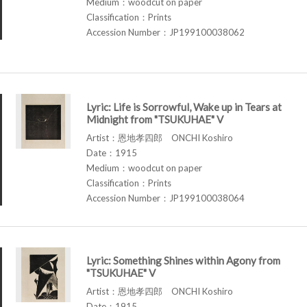
Medium：woodcut on paper
Classification：Prints
Accession Number：JP199100038062
Lyric: Life is Sorrowful, Wake up in Tears at
Midnight from "TSUKUHAE" V
Artist：恩地孝四郎 ONCHI Koshiro
Date：1915
Medium：woodcut on paper
Classification：Prints
Accession Number：JP199100038064
Lyric: Something Shines within Agony from
"TSUKUHAE" V
Artist：恩地孝四郎 ONCHI Koshiro
Date：1915