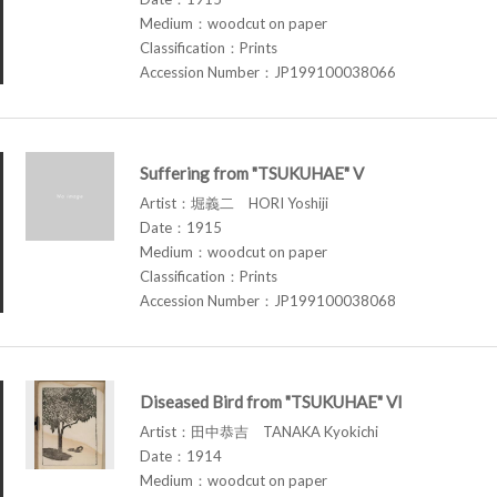
Medium：woodcut on paper
Classification：Prints
Accession Number：JP199100038066
Suffering from "TSUKUHAE" V
Artist：堀義二 HORI Yoshiji
Date：1915
Medium：woodcut on paper
Classification：Prints
Accession Number：JP199100038068
Diseased Bird from "TSUKUHAE" VI
Artist：田中恭吉 TANAKA Kyokichi
Date：1914
Medium：woodcut on paper