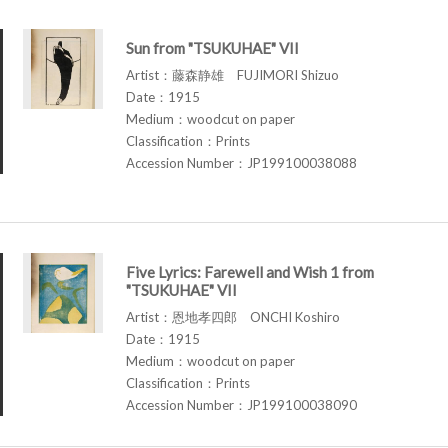
Sun from "TSUKUHAE" VII
Artist：藤森静雄 FUJIMORI Shizuo
Date：1915
Medium：woodcut on paper
Classification：Prints
Accession Number：JP199100038088
Five Lyrics: Farewell and Wish 1 from
"TSUKUHAE" VII
Artist：恩地孝四郎 ONCHI Koshiro
Date：1915
Medium：woodcut on paper
Classification：Prints
Accession Number：JP199100038090