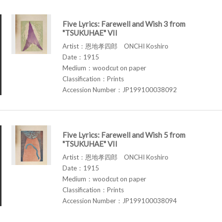
Five Lyrics: Farewell and Wish 3 from
"TSUKUHAE" VII
Artist：恩地孝四郎 ONCHI Koshiro
Date：1915
Medium：woodcut on paper
Classification：Prints
Accession Number：JP199100038092
Five Lyrics: Farewell and Wish 5 from
"TSUKUHAE" VII
Artist：恩地孝四郎 ONCHI Koshiro
Date：1915
Medium：woodcut on paper
Classification：Prints
Accession Number：JP199100038094