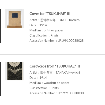
Cover for "TSUKUHAE" III
Artist：恩地孝四郎 ONCHI Koshiro
Date：1914
Medium：print on paper
Classification：Prints
Accession Number：JP199100038028
Cordyceps from "TSUKUHAE" III
Artist：田中恭吉 TANAKA Kyokichi
Date：1914
Medium：woodcut on paper
Classification：Prints
Accession Number：JP199100038030