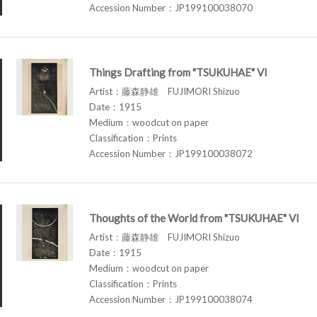
Accession Number：JP199100038070
Things Drafting from "TSUKUHAE" VI
Artist：藤森静雄 FUJIMORI Shizuo
Date：1915
Medium：woodcut on paper
Classification：Prints
Accession Number：JP199100038072
Thoughts of the World from "TSUKUHAE" VI
Artist：藤森静雄 FUJIMORI Shizuo
Date：1915
Medium：woodcut on paper
Classification：Prints
Accession Number：JP199100038074