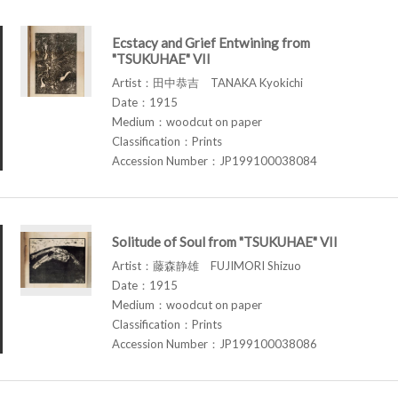
Ecstacy and Grief Entwining from
"TSUKUHAE" VII
Artist：田中恭吉 TANAKA Kyokichi
Date：1915
Medium：woodcut on paper
Classification：Prints
Accession Number：JP199100038084
Solitude of Soul from "TSUKUHAE" VII
Artist：藤森静雄 FUJIMORI Shizuo
Date：1915
Medium：woodcut on paper
Classification：Prints
Accession Number：JP199100038086