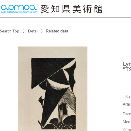
Search Top
Detail
Related data
Lyr
"T
Title
Artis
Date
Med
Dime