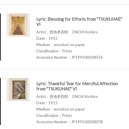
Lyric: Blessing for Efforts from "TSUKUHAE"
VI
Artist：恩地孝四郎 ONCHI Koshiro
Date：1915
Medium：woodcut on paper
Classification：Prints
Accession Number：JP199100038076
Lyric: Thankful Tear for Merciful Affection
from "TSUKUHAE" VI
Artist：恩地孝四郎 ONCHI Koshiro
Date：1915
Medium：woodcut on paper
Classification：Prints
Accession Number：JP199100038078