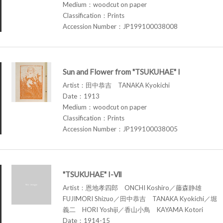
Medium：woodcut on paper
Classification：Prints
Accession Number：JP199100038008
Sun and Flower from "TSUKUHAE" I
Artist：田中恭吉 TANAKA Kyokichi
Date：1913
Medium：woodcut on paper
Classification：Prints
Accession Number：JP199100038005
"TSUKUHAE" I-Ⅶ
Artist：恩地孝四郎 ONCHI Koshiro／藤森静雄
FUJIMORI Shizuo／田中恭吉 TANAKA Kyokichi／堀
義二 HORI Yoshiji／香山小鳥 KAYAMA Kotori
Date：1914-15