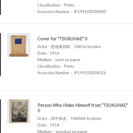
Classification：Prints
Accession Number：JP199100038000
Cover for "TSUKUHAE" II
Artist：恩地孝四郎 ONCHI Koshiro
Date：1914
Medium：print on paper
Classification：Prints
Accession Number：JP199100038016
Person Who Hides Himself from "TSUKUHAE"
II
Artist：田中恭吉 TANAKA Kyokichi
Date：1914
Medium：woodcut on paper