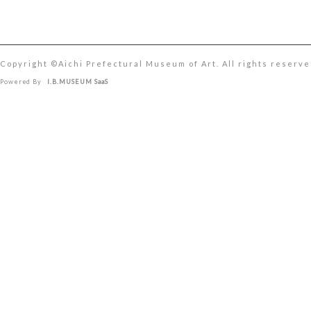
Copyright ©︎Aichi Prefectural Museum of Art. All rights reserve
Powered By
I.B.MUSEUM SaaS