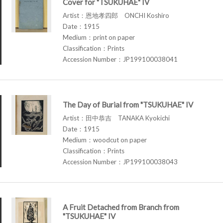
Cover for "TSUKUHAE" IV
Artist：恩地孝四郎 ONCHI Koshiro
Date：1915
Medium：print on paper
Classification：Prints
Accession Number：JP199100038041
The Day of Burial from "TSUKUHAE" IV
Artist：田中恭吉 TANAKA Kyokichi
Date：1915
Medium：woodcut on paper
Classification：Prints
Accession Number：JP199100038043
A Fruit Detached from Branch from
"TSUKUHAE" IV