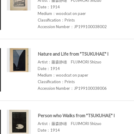
Artist：藤森静雄 FUJIMORI Shizuo
Date：1914
Medium：woodcut on paer
Classification：Prints
Accession Number：JP199100038002
Nature and Life from "TSUKUHAE" I
Artist：藤森静雄 FUJIMORI Shizuo
Date：1914
Medium：woodcut on paper
Classification：Prints
Accession Number：JP199100038006
Person who Walks from "TSUKUHAE" I
Artist：藤森静雄 FUJIMORI Shizuo
Date：1914