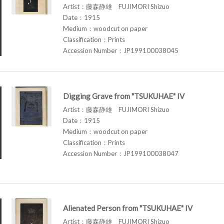
Artist：藤森静雄 FUJIMORI Shizuo
Date：1915
Medium：woodcut on paper
Classification：Prints
Accession Number：JP199100038045
Digging Grave from "TSUKUHAE" IV
Artist：藤森静雄 FUJIMORI Shizuo
Date：1915
Medium：woodcut on paper
Classification：Prints
Accession Number：JP199100038047
Alienated Person from "TSUKUHAE" IV
Artist：藤森静雄 FUJIMORI Shizuo