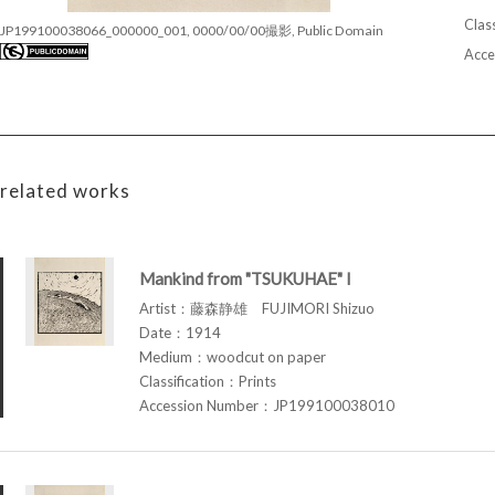
Class
JP199100038066_000000_001, 0000/00/00撮影, Public Domain
Acce
related works
Mankind from "TSUKUHAE" I
Artist：藤森静雄 FUJIMORI Shizuo
Date：1914
Medium：woodcut on paper
Classification：Prints
Accession Number：JP199100038010