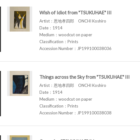
Wish of Idiot from "TSUKUHAE" III
Artist：恩地孝四郎 ONCHI Koshiro
Date：1914
Medium：woodcut on paper
Classification：Prints
Accession Number：JP199100038036
Things across the Sky from "TSUKUHAE" III
Artist：恩地孝四郎 ONCHI Koshiro
Date：1914
Medium：woodcut on paper
Classification：Prints
Accession Number：JP199100038038