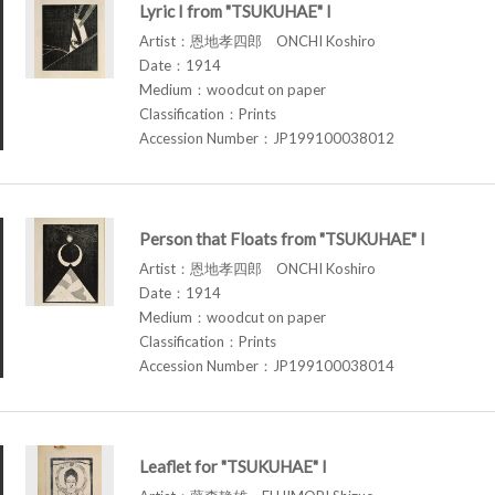
Lyric I from "TSUKUHAE" I
Artist：恩地孝四郎 ONCHI Koshiro
Date：1914
Medium：woodcut on paper
Classification：Prints
Accession Number：JP199100038012
Person that Floats from "TSUKUHAE" I
Artist：恩地孝四郎 ONCHI Koshiro
Date：1914
Medium：woodcut on paper
Classification：Prints
Accession Number：JP199100038014
Leaflet for "TSUKUHAE" I