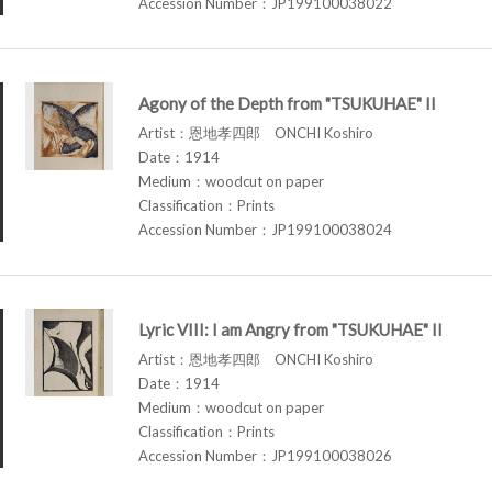
Accession Number：JP199100038022
Agony of the Depth from "TSUKUHAE" II
Artist：恩地孝四郎 ONCHI Koshiro
Date：1914
Medium：woodcut on paper
Classification：Prints
Accession Number：JP199100038024
Lyric VIII: I am Angry from "TSUKUHAE" II
Artist：恩地孝四郎 ONCHI Koshiro
Date：1914
Medium：woodcut on paper
Classification：Prints
Accession Number：JP199100038026