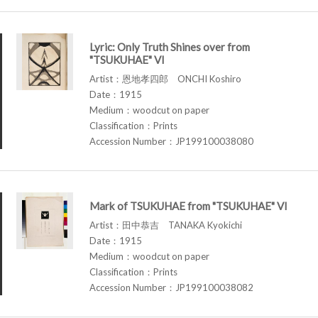
Lyric: Only Truth Shines over from
"TSUKUHAE" VI
Artist：恩地孝四郎 ONCHI Koshiro
Date：1915
Medium：woodcut on paper
Classification：Prints
Accession Number：JP199100038080
Mark of TSUKUHAE from "TSUKUHAE" VI
Artist：田中恭吉 TANAKA Kyokichi
Date：1915
Medium：woodcut on paper
Classification：Prints
Accession Number：JP199100038082