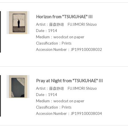
Horizon from "TSUKUHAE" III
Artist：藤森静雄 FUJIMORI Shizuo
Date：1914
Medium：woodcut on paper
Classification：Prints
Accession Number：JP199100038032
Pray at Night from "TSUKUHAE" III
Artist：藤森静雄 FUJIMORI Shizuo
Date：1914
Medium：woodcut on paper
Classification：Prints
Accession Number：JP199100038034