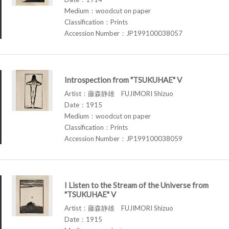
Medium：woodcut on paper
Classification：Prints
Accession Number：JP199100038057
Introspection from "TSUKUHAE" V
Artist：藤森静雄 FUJIMORI Shizuo
Date：1915
Medium：woodcut on paper
Classification：Prints
Accession Number：JP199100038059
I Listen to the Stream of the Universe from
"TSUKUHAE" V
Artist：藤森静雄 FUJIMORI Shizuo
Date：1915