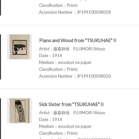
Classification：Prints
Accession Number：JP199100038018
Piano and Wood from "TSUKUHAE" II
Artist：藤森静雄 FUJIMORI Shizuo
Date：1914
Medium：woodcut on paper
Classification：Prints
Accession Number：JP199100038020
Sick Sister from "TSUKUHAE" II
Artist：藤森静雄 FUJIMORI Shizuo
Date：1914
Medium：woodcut on paper
Classification：Prints