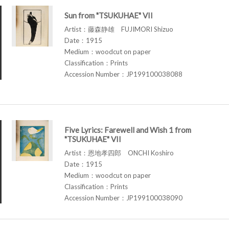
Sun from "TSUKUHAE" VII
Artist：藤森静雄 FUJIMORI Shizuo
Date：1915
Medium：woodcut on paper
Classification：Prints
Accession Number：JP199100038088
Five Lyrics: Farewell and Wish 1 from
"TSUKUHAE" VII
Artist：恩地孝四郎 ONCHI Koshiro
Date：1915
Medium：woodcut on paper
Classification：Prints
Accession Number：JP199100038090