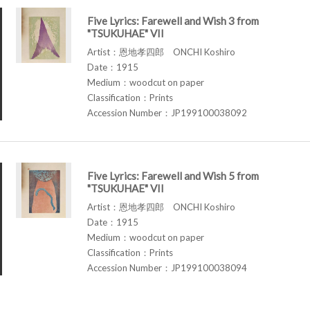
Five Lyrics: Farewell and Wish 3 from
"TSUKUHAE" VII
Artist：恩地孝四郎 ONCHI Koshiro
Date：1915
Medium：woodcut on paper
Classification：Prints
Accession Number：JP199100038092
Five Lyrics: Farewell and Wish 5 from
"TSUKUHAE" VII
Artist：恩地孝四郎 ONCHI Koshiro
Date：1915
Medium：woodcut on paper
Classification：Prints
Accession Number：JP199100038094