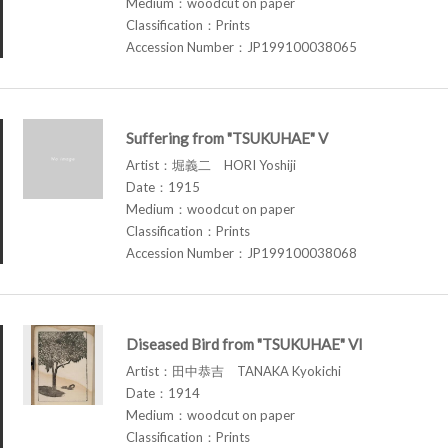
Medium：woodcut on paper
Classification：Prints
Accession Number：JP199100038065
Suffering from "TSUKUHAE" V
Artist：堀義二 HORI Yoshiji
Date：1915
Medium：woodcut on paper
Classification：Prints
Accession Number：JP199100038068
Diseased Bird from "TSUKUHAE" VI
Artist：田中恭吉 TANAKA Kyokichi
Date：1914
Medium：woodcut on paper
Classification：Prints