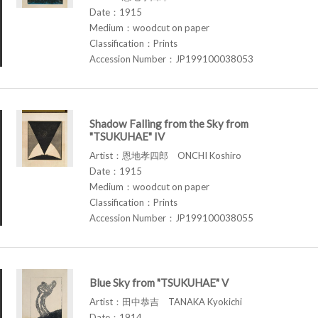
Date：1915
Medium：woodcut on paper
Classification：Prints
Accession Number：JP199100038053
Shadow Falling from the Sky from
"TSUKUHAE" IV
Artist：恩地孝四郎 ONCHI Koshiro
Date：1915
Medium：woodcut on paper
Classification：Prints
Accession Number：JP199100038055
Blue Sky from "TSUKUHAE" V
Artist：田中恭吉 TANAKA Kyokichi
Date：1914