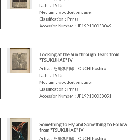
Date：1915
Medium：woodcut on paper
Classification：Prints
Accession Number：JP199100038049
Looking at the Sun through Tears from
"TSUKUHAE" IV
Artist：恩地孝四郎 ONCHI Koshiro
Date：1915
Medium：woodcut on paper
Classification：Prints
Accession Number：JP199100038051
Something to Fly and Something to Follow
from "TSUKUHAE" IV
Artist：恩地孝四郎 ONCHI Koshiro