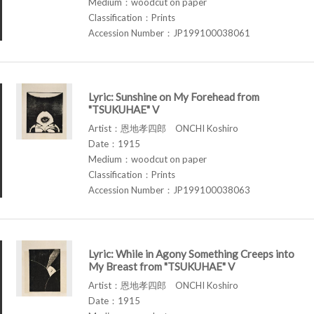
Medium：woodcut on paper
Classification：Prints
Accession Number：JP199100038061
Lyric: Sunshine on My Forehead from
"TSUKUHAE" V
Artist：恩地孝四郎 ONCHI Koshiro
Date：1915
Medium：woodcut on paper
Classification：Prints
Accession Number：JP199100038063
Lyric: While in Agony Something Creeps into
My Breast from "TSUKUHAE" V
Artist：恩地孝四郎 ONCHI Koshiro
Date：1915