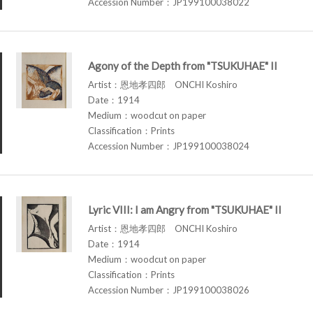
Accession Number：JP199100038022
Agony of the Depth from "TSUKUHAE" II
Artist：恩地孝四郎 ONCHI Koshiro
Date：1914
Medium：woodcut on paper
Classification：Prints
Accession Number：JP199100038024
Lyric VIII: I am Angry from "TSUKUHAE" II
Artist：恩地孝四郎 ONCHI Koshiro
Date：1914
Medium：woodcut on paper
Classification：Prints
Accession Number：JP199100038026