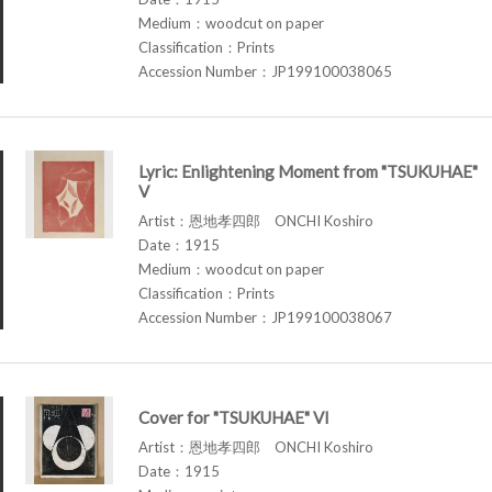
Medium：woodcut on paper
Classification：Prints
Accession Number：JP199100038065
Lyric: Enlightening Moment from "TSUKUHAE"
V
Artist：恩地孝四郎 ONCHI Koshiro
Date：1915
Medium：woodcut on paper
Classification：Prints
Accession Number：JP199100038067
Cover for "TSUKUHAE" VI
Artist：恩地孝四郎 ONCHI Koshiro
Date：1915