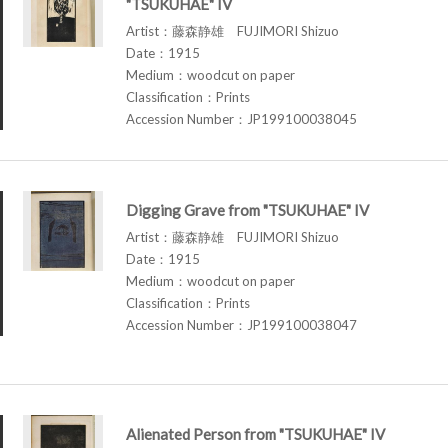
"TSUKUHAE" IV
Artist：藤森静雄 FUJIMORI Shizuo
Date：1915
Medium：woodcut on paper
Classification：Prints
Accession Number：JP199100038045
Digging Grave from "TSUKUHAE" IV
Artist：藤森静雄 FUJIMORI Shizuo
Date：1915
Medium：woodcut on paper
Classification：Prints
Accession Number：JP199100038047
Alienated Person from "TSUKUHAE" IV