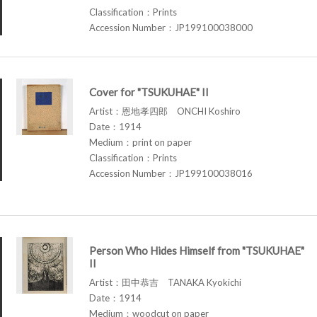
Classification：Prints
Accession Number：JP199100038000
Cover for "TSUKUHAE" II
Artist：恩地孝四郎 ONCHI Koshiro
Date：1914
Medium：print on paper
Classification：Prints
Accession Number：JP199100038016
Person Who Hides Himself from "TSUKUHAE"
II
Artist：田中恭吉 TANAKA Kyokichi
Date：1914
Medium：woodcut on paper