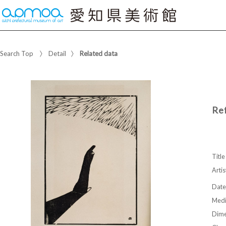
Search Top
Detail
Related data
Re
Title
Artis
Date
Med
Dime