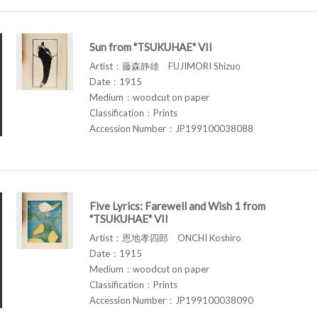
Sun from "TSUKUHAE" VII
Artist：藤森静雄 FUJIMORI Shizuo
Date：1915
Medium：woodcut on paper
Classification：Prints
Accession Number：JP199100038088
Five Lyrics: Farewell and Wish 1 from
"TSUKUHAE" VII
Artist：恩地孝四郎 ONCHI Koshiro
Date：1915
Medium：woodcut on paper
Classification：Prints
Accession Number：JP199100038090