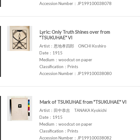
Accession Number：JP199100038078
Lyric: Only Truth Shines over from
"TSUKUHAE" VI
Artist：恩地孝四郎 ONCHI Koshiro
Date：1915
Medium：woodcut on paper
Classification：Prints
Accession Number：JP199100038080
Mark of TSUKUHAE from "TSUKUHAE" VI
Artist：田中恭吉 TANAKA Kyokichi
Date：1915
Medium：woodcut on paper
Classification：Prints
Accession Number：JP199100038082