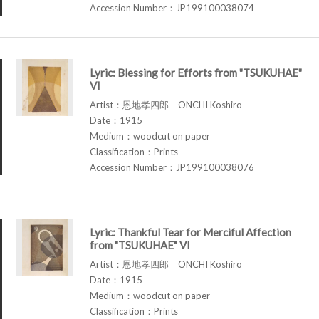
Accession Number：JP199100038074
Lyric: Blessing for Efforts from "TSUKUHAE"
VI
Artist：恩地孝四郎 ONCHI Koshiro
Date：1915
Medium：woodcut on paper
Classification：Prints
Accession Number：JP199100038076
Lyric: Thankful Tear for Merciful Affection
from "TSUKUHAE" VI
Artist：恩地孝四郎 ONCHI Koshiro
Date：1915
Medium：woodcut on paper
Classification：Prints