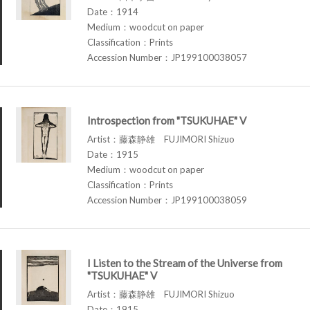
Date：1914
Medium：woodcut on paper
Classification：Prints
Accession Number：JP199100038057
Introspection from "TSUKUHAE" V
Artist：藤森静雄 FUJIMORI Shizuo
Date：1915
Medium：woodcut on paper
Classification：Prints
Accession Number：JP199100038059
I Listen to the Stream of the Universe from
"TSUKUHAE" V
Artist：藤森静雄 FUJIMORI Shizuo
Date：1915