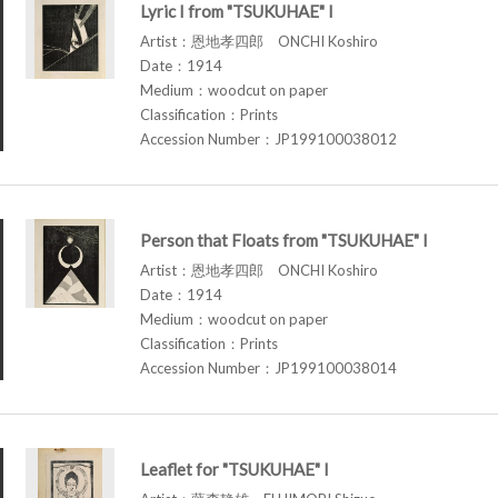
Lyric I from "TSUKUHAE" I
Artist：恩地孝四郎 ONCHI Koshiro
Date：1914
Medium：woodcut on paper
Classification：Prints
Accession Number：JP199100038012
Person that Floats from "TSUKUHAE" I
Artist：恩地孝四郎 ONCHI Koshiro
Date：1914
Medium：woodcut on paper
Classification：Prints
Accession Number：JP199100038014
Leaflet for "TSUKUHAE" I