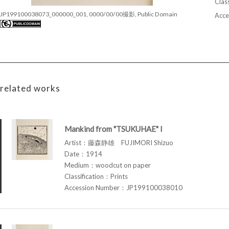
Class
JP199100038073_000000_001, 0000/00/00撮影, Public Domain
Acce
related works
Mankind from "TSUKUHAE" I
Artist：藤森静雄 FUJIMORI Shizuo
Date：1914
Medium：woodcut on paper
Classification：Prints
Accession Number：JP199100038010