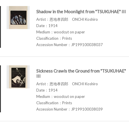
Shadow in the Moonlight from "TSUKUHAE" III
Artist：恩地孝四郎 ONCHI Koshiro
Date：1914
Medium：woodcut on paper
Classification：Prints
Accession Number：JP199100038037
Sickness Crawls the Ground from "TSUKUHAE"
III
Artist：恩地孝四郎 ONCHI Koshiro
Date：1914
Medium：woodcut on paper
Classification：Prints
Accession Number：JP199100038039