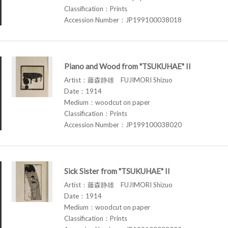
Classification：Prints
Accession Number：JP199100038018
Piano and Wood from "TSUKUHAE" II
Artist：藤森静雄 FUJIMORI Shizuo
Date：1914
Medium：woodcut on paper
Classification：Prints
Accession Number：JP199100038020
Sick Sister from "TSUKUHAE" II
Artist：藤森静雄 FUJIMORI Shizuo
Date：1914
Medium：woodcut on paper
Classification：Prints