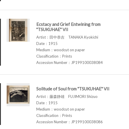
Ecstacy and Grief Entwining from
"TSUKUHAE" VII
Artist：田中恭吉 TANAKA Kyokichi
Date：1915
Medium：woodcut on paper
Classification：Prints
Accession Number：JP199100038084
Solitude of Soul from "TSUKUHAE" VII
Artist：藤森静雄 FUJIMORI Shizuo
Date：1915
Medium：woodcut on paper
Classification：Prints
Accession Number：JP199100038086