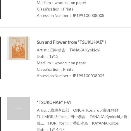
Medium：woodcut on paper
Classification：Prints
Accession Number：JP199100038008
Sun and Flower from "TSUKUHAE" I
Artist：田中恭吉 TANAKA Kyokichi
Date：1913
Medium：woodcut on paper
Classification：Prints
Accession Number：JP199100038005
"TSUKUHAE" I-Ⅶ
Artist：恩地孝四郎 ONCHI Koshiro／藤森静雄
FUJIMORI Shizuo／田中恭吉 TANAKA Kyokichi／堀
義二 HORI Yoshiji／香山小鳥 KAYAMA Kotori
Date：1914-15