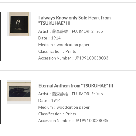
I always Know only Sole Heart from
"TSUKUHAE" III
Artist：藤森静雄 FUJIMORI Shizuo
Date：1914
Medium：woodcut on paper
Classification：Prints
Accession Number：JP199100038033
Eternal Anthem from "TSUKUHAE" III
Artist：藤森静雄 FUJIMORI Shizuo
Date：1914
Medium：woodcut on paper
Classification：Prints
Accession Number：JP199100038035