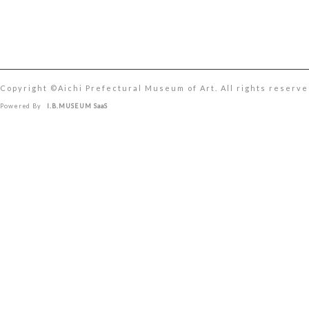
Copyright ©︎Aichi Prefectural Museum of Art. All rights reserve
Powered By
I.B.MUSEUM SaaS