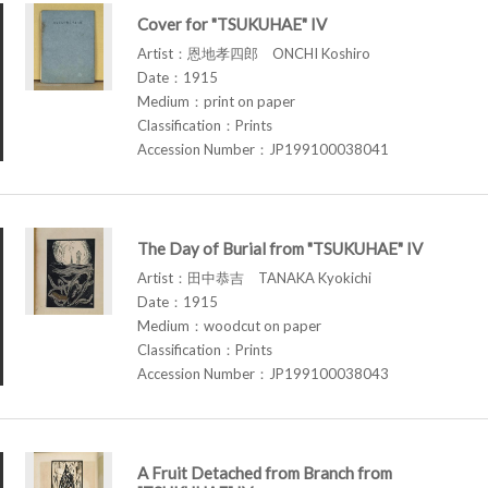
Cover for "TSUKUHAE" IV
Artist：恩地孝四郎 ONCHI Koshiro
Date：1915
Medium：print on paper
Classification：Prints
Accession Number：JP199100038041
The Day of Burial from "TSUKUHAE" IV
Artist：田中恭吉 TANAKA Kyokichi
Date：1915
Medium：woodcut on paper
Classification：Prints
Accession Number：JP199100038043
A Fruit Detached from Branch from