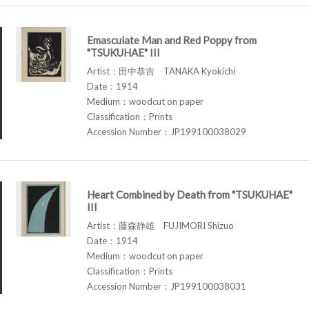
Emasculate Man and Red Poppy from
"TSUKUHAE" III
Artist：田中恭吉 TANAKA Kyokichi
Date：1914
Medium：woodcut on paper
Classification：Prints
Accession Number：JP199100038029
Heart Combined by Death from "TSUKUHAE"
III
Artist：藤森静雄 FUJIMORI Shizuo
Date：1914
Medium：woodcut on paper
Classification：Prints
Accession Number：JP199100038031