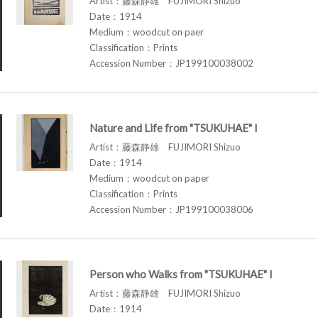
Artist：藤森静雄 FUJIMORI Shizuo
Date：1914
Medium：woodcut on paer
Classification：Prints
Accession Number：JP199100038002
Nature and Life from "TSUKUHAE" I
Artist：藤森静雄 FUJIMORI Shizuo
Date：1914
Medium：woodcut on paper
Classification：Prints
Accession Number：JP199100038006
Person who Walks from "TSUKUHAE" I
Artist：藤森静雄 FUJIMORI Shizuo
Date：1914