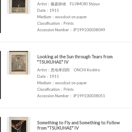
Artist：藤森静雄 FUJIMORI Shizuo
Date：1915
Medium：woodcut on paper
Classification：Prints
Accession Number：JP199100038049
Looking at the Sun through Tears from
"TSUKUHAE" IV
Artist：恩地孝四郎 ONCHI Koshiro
Date：1915
Medium：woodcut on paper
Classification：Prints
Accession Number：JP199100038051
Something to Fly and Something to Follow
from "TSUKUHAE" IV