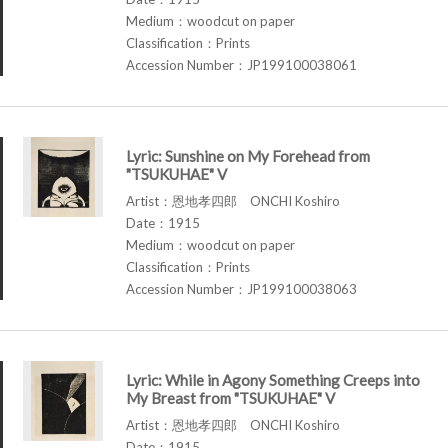
Medium：woodcut on paper
Classification：Prints
Accession Number：JP199100038061
Lyric: Sunshine on My Forehead from
"TSUKUHAE" V
Artist：恩地孝四郎 ONCHI Koshiro
Date：1915
Medium：woodcut on paper
Classification：Prints
Accession Number：JP199100038063
Lyric: While in Agony Something Creeps into
My Breast from "TSUKUHAE" V
Artist：恩地孝四郎 ONCHI Koshiro
Date：1915