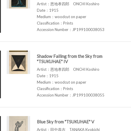
Artist：恩地孝四郎 ONCHI Koshiro
Date：1915
Medium：woodcut on paper
Classification：Prints
Accession Number：JP199100038053
Shadow Falling from the Sky from
"TSUKUHAE" IV
Artist：恩地孝四郎 ONCHI Koshiro
Date：1915
Medium：woodcut on paper
Classification：Prints
Accession Number：JP199100038055
Blue Sky from "TSUKUHAE" V
Artist：田中恭吉 TANAKA Kyokichi