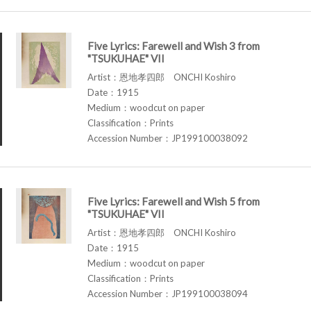
Five Lyrics: Farewell and Wish 3 from
"TSUKUHAE" VII
Artist：恩地孝四郎 ONCHI Koshiro
Date：1915
Medium：woodcut on paper
Classification：Prints
Accession Number：JP199100038092
Five Lyrics: Farewell and Wish 5 from
"TSUKUHAE" VII
Artist：恩地孝四郎 ONCHI Koshiro
Date：1915
Medium：woodcut on paper
Classification：Prints
Accession Number：JP199100038094