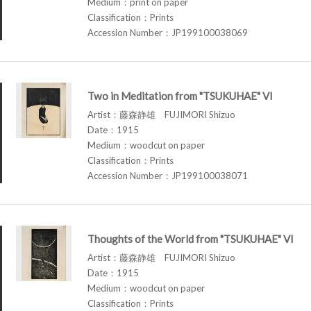
Medium：print on paper
Classification：Prints
Accession Number：JP199100038069
Two in Meditation from "TSUKUHAE" VI
Artist：藤森静雄 FUJIMORI Shizuo
Date：1915
Medium：woodcut on paper
Classification：Prints
Accession Number：JP199100038071
Thoughts of the World from "TSUKUHAE" VI
Artist：藤森静雄 FUJIMORI Shizuo
Date：1915
Medium：woodcut on paper
Classification：Prints