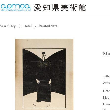
Search Top
Detail
Related data
Sta
Title
Artis
Date
Med
Dime