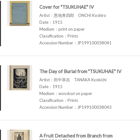
Cover for "TSUKUHAE" IV
Artist：恩地孝四郎 ONCHI Koshiro
Date：1915
Medium：print on paper
Classification：Prints
Accession Number：JP199100038041
The Day of Burial from "TSUKUHAE" IV
Artist：田中恭吉 TANAKA Kyokichi
Date：1915
Medium：woodcut on paper
Classification：Prints
Accession Number：JP199100038043
A Fruit Detached from Branch from