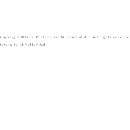
Copyright ©︎Aichi Prefectural Museum of Art. All rights reserve
Powered By
I.B.MUSEUM SaaS