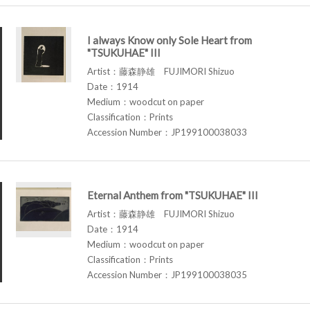
I always Know only Sole Heart from
"TSUKUHAE" III
Artist：藤森静雄 FUJIMORI Shizuo
Date：1914
Medium：woodcut on paper
Classification：Prints
Accession Number：JP199100038033
Eternal Anthem from "TSUKUHAE" III
Artist：藤森静雄 FUJIMORI Shizuo
Date：1914
Medium：woodcut on paper
Classification：Prints
Accession Number：JP199100038035