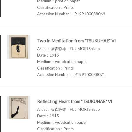
Medium：print on paper
Classification：Prints
Accession Number：JP199100038069
Two in Meditation from "TSUKUHAE" VI
Artist：藤森静雄 FUJIMORI Shizuo
Date：1915
Medium：woodcut on paper
Classification：Prints
Accession Number：JP199100038071
Reflecting Heart from "TSUKUHAE" VI
Artist：藤森静雄 FUJIMORI Shizuo
Date：1915
Medium：woodcut on paper
Classification：Prints