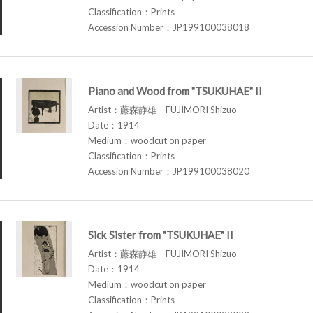
Classification：Prints
Accession Number：JP199100038018
Piano and Wood from "TSUKUHAE" II
Artist：藤森静雄 FUJIMORI Shizuo
Date：1914
Medium：woodcut on paper
Classification：Prints
Accession Number：JP199100038020
Sick Sister from "TSUKUHAE" II
Artist：藤森静雄 FUJIMORI Shizuo
Date：1914
Medium：woodcut on paper
Classification：Prints