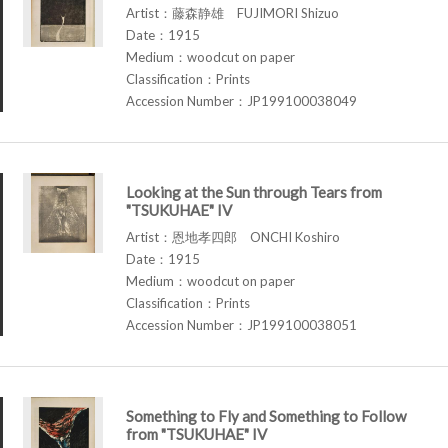
Artist：藤森静雄 FUJIMORI Shizuo
Date：1915
Medium：woodcut on paper
Classification：Prints
Accession Number：JP199100038049
Looking at the Sun through Tears from
"TSUKUHAE" IV
Artist：恩地孝四郎 ONCHI Koshiro
Date：1915
Medium：woodcut on paper
Classification：Prints
Accession Number：JP199100038051
Something to Fly and Something to Follow
from "TSUKUHAE" IV