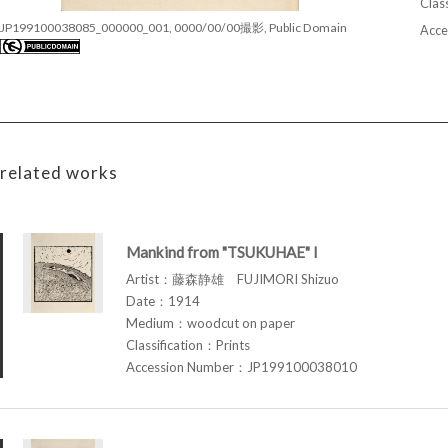
Class
JP199100038085_000000_001, 0000/00/00撮影, Public Domain
Acce
related works
Mankind from "TSUKUHAE" I
Artist：藤森静雄 FUJIMORI Shizuo
Date：1914
Medium：woodcut on paper
Classification：Prints
Accession Number：JP199100038010