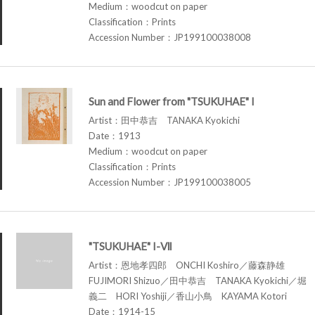
Medium：woodcut on paper
Classification：Prints
Accession Number：JP199100038008
Sun and Flower from "TSUKUHAE" I
Artist：田中恭吉 TANAKA Kyokichi
Date：1913
Medium：woodcut on paper
Classification：Prints
Accession Number：JP199100038005
"TSUKUHAE" I-Ⅶ
Artist：恩地孝四郎 ONCHI Koshiro／藤森静雄
FUJIMORI Shizuo／田中恭吉 TANAKA Kyokichi／堀
義二 HORI Yoshiji／香山小鳥 KAYAMA Kotori
Date：1914-15