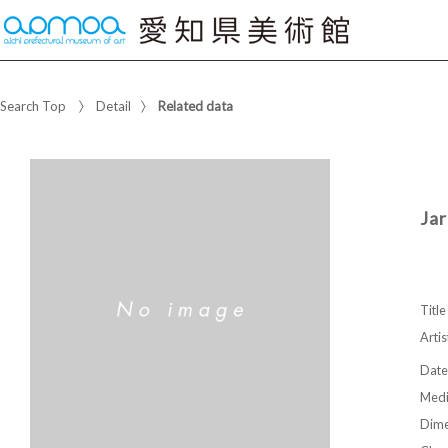
Search Top
Detail
Related data
Jar
Title
Artis
Date
Med
Dime