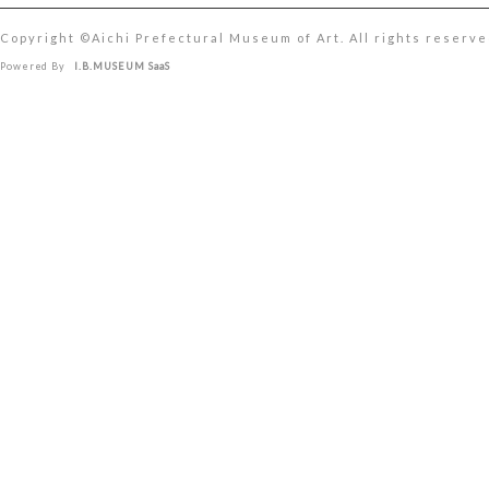
Copyright ©︎Aichi Prefectural Museum of Art. All rights reserve
Powered By
I.B.MUSEUM SaaS