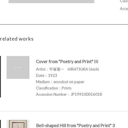
Class
Acce
related works
Cover from "Poetry and Print" III
Artist：平塚運一 HIRATSUKA Unichi
Date：1923
Medium：woodcut on paper
Classification：Prints
Accession Number：JP199100016018
Bell-shaped Hill from "Poetry and Print" 3