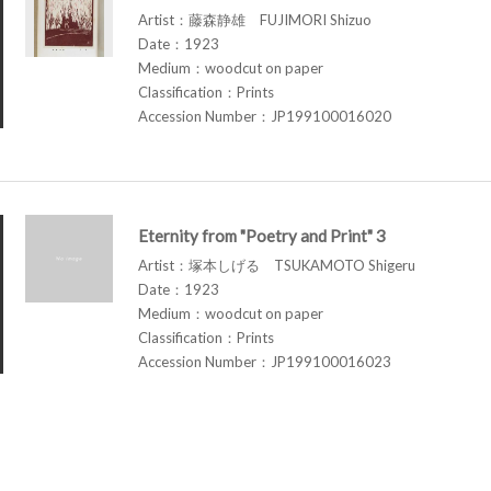
Artist：藤森静雄 FUJIMORI Shizuo
Date：1923
Medium：woodcut on paper
Classification：Prints
Accession Number：JP199100016020
Eternity from "Poetry and Print" 3
Artist：塚本しげる TSUKAMOTO Shigeru
Date：1923
Medium：woodcut on paper
Classification：Prints
Accession Number：JP199100016023