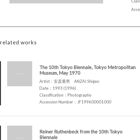
Class
Acce
related works
The 10th Tokyo Biennale, Tokyo Metropolitan
Museum, May 1970
Artist：安斎重男 ANZAI Shigeo
Date：1993 (1996)
Classification：Photography
Accession Number：JF199600001000
Reiner Ruthenbeck from the 10th Tokyo
Biennale