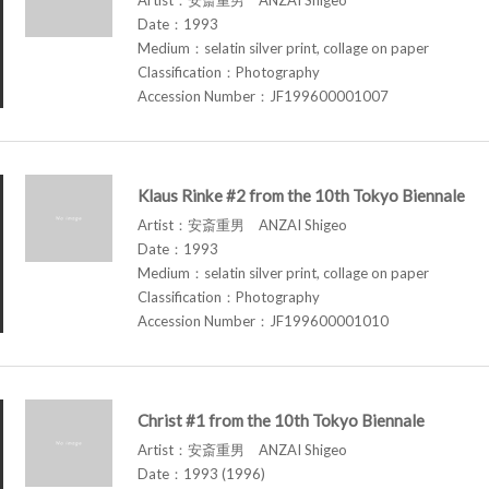
Date：1993
Medium：selatin silver print, collage on paper
Classification：Photography
Accession Number：JF199600001007
Klaus Rinke #2 from the 10th Tokyo Biennale
Artist：安斎重男 ANZAI Shigeo
Date：1993
Medium：selatin silver print, collage on paper
Classification：Photography
Accession Number：JF199600001010
Christ #1 from the 10th Tokyo Biennale
Artist：安斎重男 ANZAI Shigeo
Date：1993 (1996)