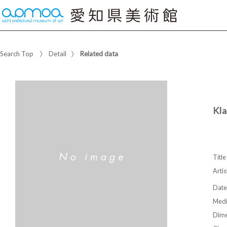
Search Top
Detail
Related data
Kla
Title
Artis
Date
Med
Dime