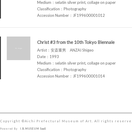
Medium：selatin silver print, collage on paper
Classification：Photography
Accession Number：JF199600001012
Christ #3 from the 10th Tokyo Biennale
Artist：安斎重男 ANZAI Shigeo
Date：1993
Medium：selatin silver print, collage on paper
Classification：Photography
Accession Number：JF199600001014
Copyright ©︎Aichi Prefectural Museum of Art. All rights reserve
Powered By
I.B.MUSEUM SaaS