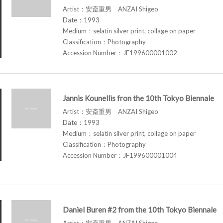
Artist：安斎重男 ANZAI Shigeo
Date：1993
Medium：selatin silver print, collage on paper
Classification：Photography
Accession Number：JF199600001002
Jannis Kounellis fron the 10th Tokyo Biennale
Artist：安斎重男 ANZAI Shigeo
Date：1993
Medium：selatin silver print, collage on paper
Classification：Photography
Accession Number：JF199600001004
Daniel Buren #2 from the 10th Tokyo Biennale
Artist：安斎重男 ANZAI Shigeo