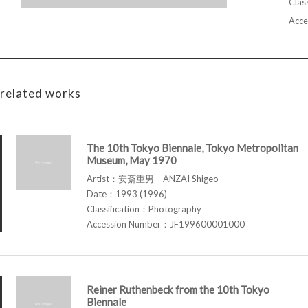
Class
Acce
related works
The 10th Tokyo Biennale, Tokyo Metropolitan
Museum, May 1970
Artist：安斎重男 ANZAI Shigeo
Date：1993 (1996)
Classification：Photography
Accession Number：JF199600001000
Reiner Ruthenbeck from the 10th Tokyo
Biennale