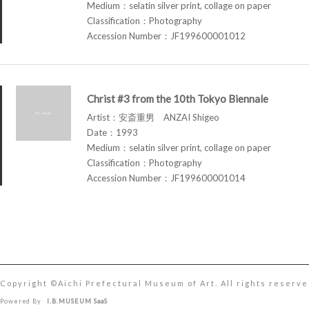
Medium：selatin silver print, collage on paper
Classification：Photography
Accession Number：JF199600001012
Christ #3 from the 10th Tokyo Biennale
Artist：安斎重男 ANZAI Shigeo
Date：1993
Medium：selatin silver print, collage on paper
Classification：Photography
Accession Number：JF199600001014
Copyright ©︎Aichi Prefectural Museum of Art. All rights reserve
Powered By
I.B.MUSEUM SaaS