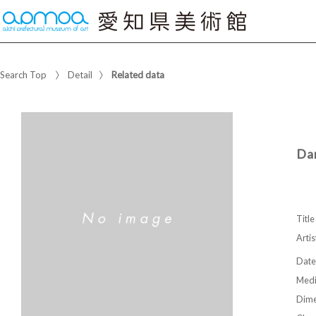
Search Top
Detail
Related data
Dan
Title
Artis
Date
Med
Dime