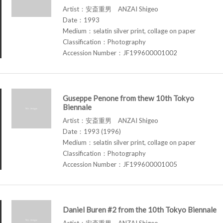
Artist：安斎重男 ANZAI Shigeo
Date：1993
Medium：selatin silver print, collage on paper
Classification：Photography
Accession Number：JF199600001002
Guseppe Penone from thew 10th Tokyo
Biennale
Artist：安斎重男 ANZAI Shigeo
Date：1993 (1996)
Medium：selatin silver print, collage on paper
Classification：Photography
Accession Number：JF199600001005
Daniel Buren #2 from the 10th Tokyo Biennale
Artist：安斎重男 ANZAI Shigeo