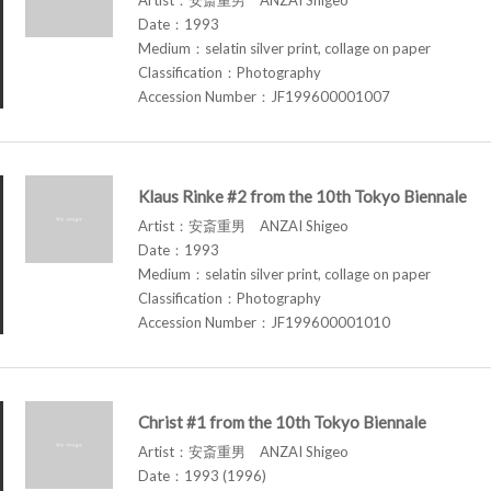
Date：1993
Medium：selatin silver print, collage on paper
Classification：Photography
Accession Number：JF199600001007
Klaus Rinke #2 from the 10th Tokyo Biennale
Artist：安斎重男 ANZAI Shigeo
Date：1993
Medium：selatin silver print, collage on paper
Classification：Photography
Accession Number：JF199600001010
Christ #1 from the 10th Tokyo Biennale
Artist：安斎重男 ANZAI Shigeo
Date：1993 (1996)