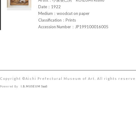
Date：1922
Medium：woodcut on paper
Classification：Prints
Accession Number：JP199100016005
Copyright ©︎Aichi Prefectural Museum of Art. All rights reserve
Powered By
I.B.MUSEUM SaaS