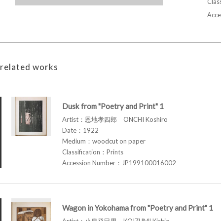
Class
Acce
related works
Dusk from "Poetry and Print" 1
Artist：恩地孝四郎 ONCHI Koshiro
Date：1922
Medium：woodcut on paper
Classification：Prints
Accession Number：JP199100016002
Wagon in Yokohama from "Poetry and Print" 1
Artist：小泉癸巳男 KOIZUMI Kishio