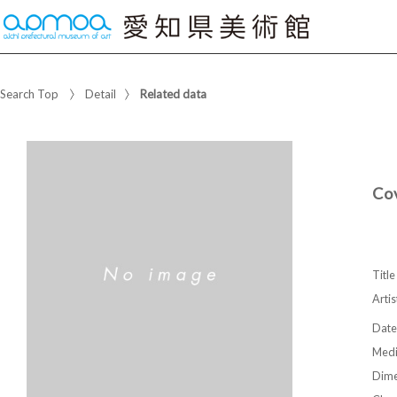
Search Top
Detail
Related data
Cov
Title
Artis
Date
Med
Dime