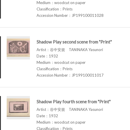
Medium：woodcut on paper
Classification：Prints
Accession Number：JP199100011028
Shadow Play second scene from "Print"
Artist：谷中安規 TANINAKA Yasunori
Date：1932
Medium：woodcut on paper
Classification：Prints
Accession Number：JP199100011017
Shadow Play fourth scene from "Print"
Artist：谷中安規 TANINAKA Yasunori
Date：1932
Medium：woodcut on paper
Classification：Prints