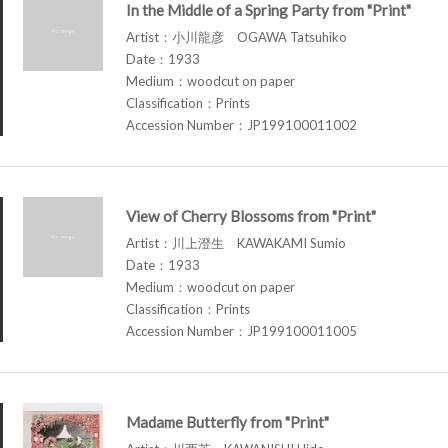
In the Middle of a Spring Party from "Print"
Artist：小川龍彦 OGAWA Tatsuhiko
Date：1933
Medium：woodcut on paper
Classification：Prints
Accession Number：JP199100011002
View of Cherry Blossoms from "Print"
Artist：川上澄生 KAWAKAMI Sumio
Date：1933
Medium：woodcut on paper
Classification：Prints
Accession Number：JP199100011005
Madame Butterfly from "Print"