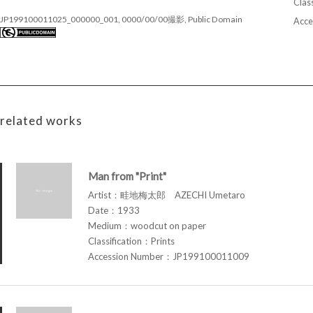
Class
JP199100011025_000000_001, 0000/00/00撮影, Public Domain
Acce
related works
Man from "Print"
Artist：畦地梅太郎 AZECHI Umetaro
Date：1933
Medium：woodcut on paper
Classification：Prints
Accession Number：JP199100011009