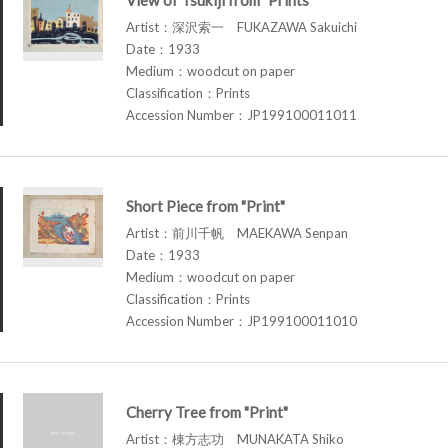
Artist：深沢索一 FUKAZAWA Sakuichi
Date：1933
Medium：woodcut on paper
Classification：Prints
Accession Number：JP199100011011
Short Piece from "Print"
Artist：前川千帆 MAEKAWA Senpan
Date：1933
Medium：woodcut on paper
Classification：Prints
Accession Number：JP199100011010
Cherry Tree from "Print"
Artist：棟方志功 MUNAKATA Shiko