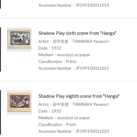
Accession Number：JP199100011019
Shadow Play sixth scene from "Hanga"
Artist：谷中安規 TANINAKA Yasunori
Date：1932
Medium：woodcut on paper
Classification：Prints
Accession Number：JP199100011021
Shadow Play eighth scene from "Hanga"
Artist：谷中安規 TANINAKA Yasunori
Date：1932
Medium：woodcut on paper
Classification：Prints
Accession Number：JP199100011023