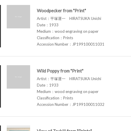
Woodpecker from "Print"
Artist：平塚運一 HIRATSUKA Unichi
Date：1933
Medium：wood engraving on paper
Classification：Prints
Accession Number：JP199100011031
Wild Poppy from "Print"
Artist：平塚運一 HIRATSUKA Unichi
Date：1933
Medium：wood engraving on paper
Classification：Prints
Accession Number：JP199100011032
View of Tsukiji from "Prints"