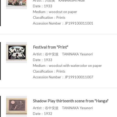
Artist：川西英 KAWANISHI Hide
Date：1933
Medium：woodcut on paper
Classification：Prints
Accession Number：JP199100011001
Festival from "Print"
Artist：谷中安規 TANINAKA Yasunori
Date：1933
Medium：woodcut with watercolor on paper
Classification：Prints
Accession Number：JP199100011007
Shadow Play thirteenth scene from "Hanga"
Artist：谷中安規 TANINAKA Yasunori
Date：1932