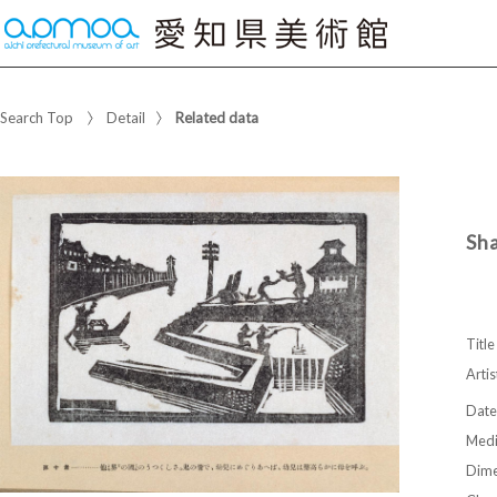
Search Top
Detail
Related data
Sh
Title
Artis
Date
Med
Dime