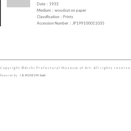
Date：1933
Medium：woodcut on paper
Classification：Prints
Accession Number：JP199100011035
Copyright ©︎Aichi Prefectural Museum of Art. All rights reserve
Powered By
I.B.MUSEUM SaaS