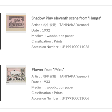
Shadow Play eleventh scene from "Hanga"
Artist：谷中安規 TANINAKA Yasunori
Date：1932
Medium：woodcut on paper
Classification：Prints
Accession Number：JP199100011026
Flower from "Print"
Artist：谷中安規 TANINAKA Yasunori
Date：1933
Medium：woodcut on paper
Classification：Prints
Accession Number：JP199100011006