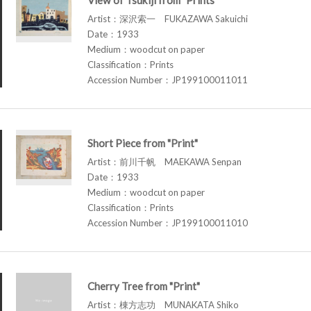
Artist：深沢索一 FUKAZAWA Sakuichi
Date：1933
Medium：woodcut on paper
Classification：Prints
Accession Number：JP199100011011
Short Piece from "Print"
Artist：前川千帆 MAEKAWA Senpan
Date：1933
Medium：woodcut on paper
Classification：Prints
Accession Number：JP199100011010
Cherry Tree from "Print"
Artist：棟方志功 MUNAKATA Shiko