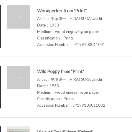
Woodpecker from "Print"
Artist：平塚運一 HIRATSUKA Unichi
Date：1933
Medium：wood engraving on paper
Classification：Prints
Accession Number：JP199100011031
Wild Poppy from "Print"
Artist：平塚運一 HIRATSUKA Unichi
Date：1933
Medium：wood engraving on paper
Classification：Prints
Accession Number：JP199100011032
View of Tsukiji from "Prints"