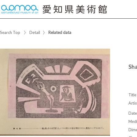
Search Top
Detail
Related data
Sh
Title
Artis
Date
Med
Dime