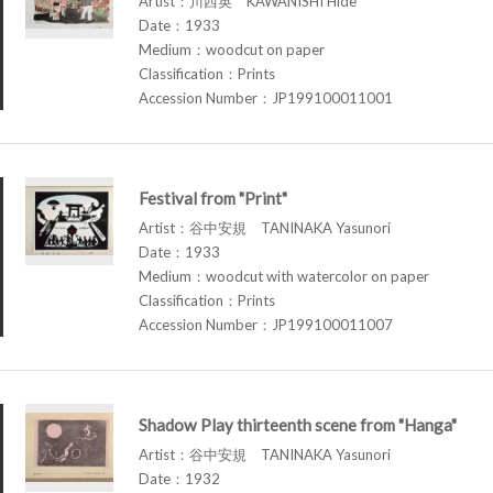
Artist：川西英 KAWANISHI Hide
Date：1933
Medium：woodcut on paper
Classification：Prints
Accession Number：JP199100011001
Festival from "Print"
Artist：谷中安規 TANINAKA Yasunori
Date：1933
Medium：woodcut with watercolor on paper
Classification：Prints
Accession Number：JP199100011007
Shadow Play thirteenth scene from "Hanga"
Artist：谷中安規 TANINAKA Yasunori
Date：1932