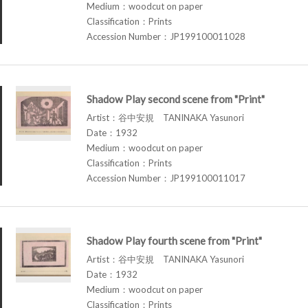
Medium：woodcut on paper
Classification：Prints
Accession Number：JP199100011028
Shadow Play second scene from "Print"
Artist：谷中安規 TANINAKA Yasunori
Date：1932
Medium：woodcut on paper
Classification：Prints
Accession Number：JP199100011017
Shadow Play fourth scene from "Print"
Artist：谷中安規 TANINAKA Yasunori
Date：1932
Medium：woodcut on paper
Classification：Prints