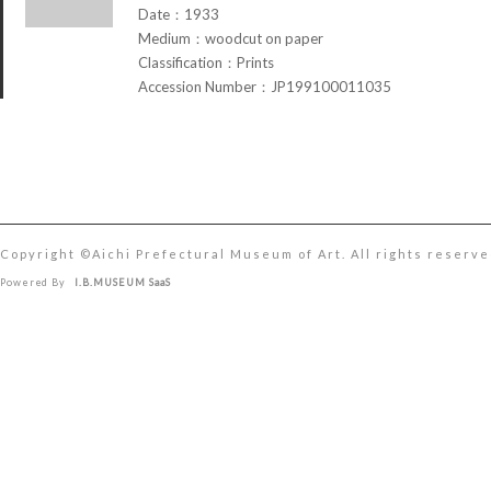
Date：1933
Medium：woodcut on paper
Classification：Prints
Accession Number：JP199100011035
Copyright ©︎Aichi Prefectural Museum of Art. All rights reserve
Powered By
I.B.MUSEUM SaaS