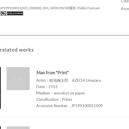
Class
JP199100011022_000000_001, 0000/00/00撮影, Public Domain
Acce
related works
Man from "Print"
Artist：畦地梅太郎 AZECHI Umetaro
Date：1933
Medium：woodcut on paper
Classification：Prints
Accession Number：JP199100011009