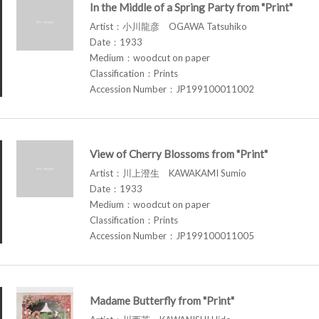
In the Middle of a Spring Party from "Print"
Artist：小川龍彦 OGAWA Tatsuhiko
Date：1933
Medium：woodcut on paper
Classification：Prints
Accession Number：JP199100011002
View of Cherry Blossoms from "Print"
Artist：川上澄生 KAWAKAMI Sumio
Date：1933
Medium：woodcut on paper
Classification：Prints
Accession Number：JP199100011005
Madame Butterfly from "Print"