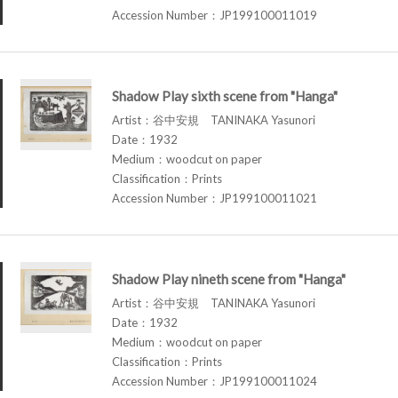
Accession Number：JP199100011019
Shadow Play sixth scene from "Hanga"
Artist：谷中安規 TANINAKA Yasunori
Date：1932
Medium：woodcut on paper
Classification：Prints
Accession Number：JP199100011021
Shadow Play nineth scene from "Hanga"
Artist：谷中安規 TANINAKA Yasunori
Date：1932
Medium：woodcut on paper
Classification：Prints
Accession Number：JP199100011024