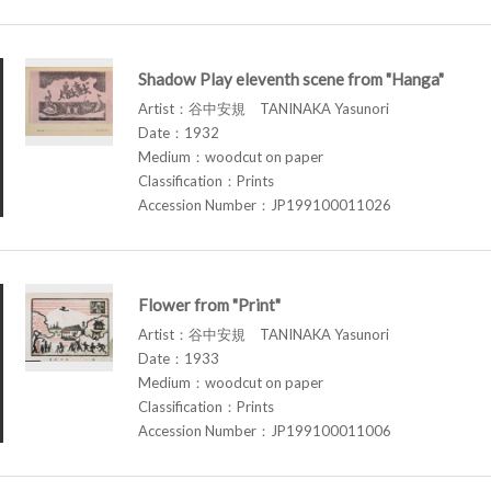
Shadow Play eleventh scene from "Hanga"
Artist：谷中安規 TANINAKA Yasunori
Date：1932
Medium：woodcut on paper
Classification：Prints
Accession Number：JP199100011026
Flower from "Print"
Artist：谷中安規 TANINAKA Yasunori
Date：1933
Medium：woodcut on paper
Classification：Prints
Accession Number：JP199100011006