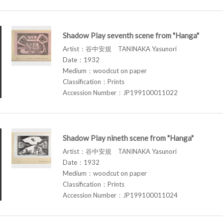
Shadow Play seventh scene from "Hanga"
Artist：谷中安規 TANINAKA Yasunori
Date：1932
Medium：woodcut on paper
Classification：Prints
Accession Number：JP199100011022
Shadow Play nineth scene from "Hanga"
Artist：谷中安規 TANINAKA Yasunori
Date：1932
Medium：woodcut on paper
Classification：Prints
Accession Number：JP199100011024