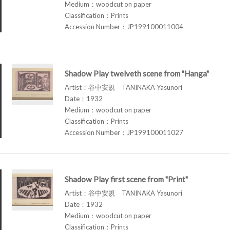
Medium：woodcut on paper
Classification：Prints
Accession Number：JP199100011004
Shadow Play twelveth scene from "Hanga"
Artist：谷中安規 TANINAKA Yasunori
Date：1932
Medium：woodcut on paper
Classification：Prints
Accession Number：JP199100011027
Shadow Play first scene from "Print"
Artist：谷中安規 TANINAKA Yasunori
Date：1932
Medium：woodcut on paper
Classification：Prints