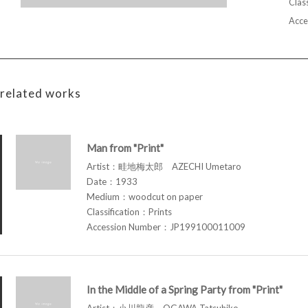
Class
Acce
related works
Man from "Print"
Artist：畦地梅太郎 AZECHI Umetaro
Date：1933
Medium：woodcut on paper
Classification：Prints
Accession Number：JP199100011009
In the Middle of a Spring Party from "Print"
Artist：小川龍彦 OGAWA Tatsuhiko