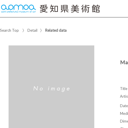
Search Top
Detail
Related data
Mai
Title
Artis
Date
Med
Dime