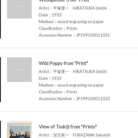
Artist：平塚運一 HIRATSUKA Unichi
Date：1933
Medium：wood engraving on paper
Classification：Prints
Accession Number：JP199100011031
Wild Poppy from "Print"
Artist：平塚運一 HIRATSUKA Unichi
Date：1933
Medium：wood engraving on paper
Classification：Prints
Accession Number：JP199100011032
View of Tsukiji from "Prints"
Artist：深沢索一 FUKAZAWA Sakuichi