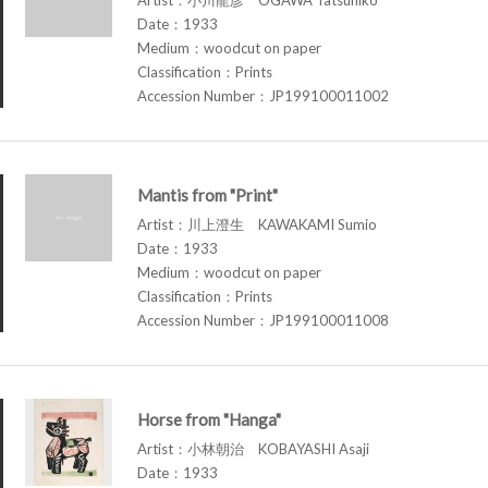
Date：1933
Medium：woodcut on paper
Classification：Prints
Accession Number：JP199100011002
Mantis from "Print"
Artist：川上澄生 KAWAKAMI Sumio
Date：1933
Medium：woodcut on paper
Classification：Prints
Accession Number：JP199100011008
Horse from "Hanga"
Artist：小林朝治 KOBAYASHI Asaji
Date：1933