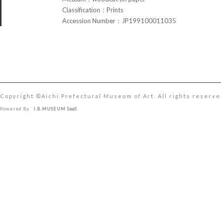
Classification：Prints
Accession Number：JP199100011035
Copyright ©︎Aichi Prefectural Museum of Art. All rights reserve
Powered By
I.B.MUSEUM SaaS