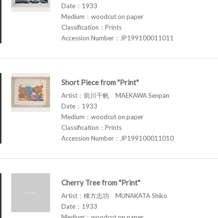
Date：1933
Medium：woodcut on paper
Classification：Prints
Accession Number：JP199100011011
Short Piece from "Print"
Artist：前川千帆 MAEKAWA Senpan
Date：1933
Medium：woodcut on paper
Classification：Prints
Accession Number：JP199100011010
Cherry Tree from "Print"
Artist：棟方志功 MUNAKATA Shiko
Date：1933
Medium：woodcut on paper