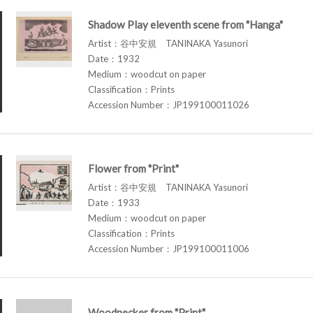
Shadow Play eleventh scene from "Hanga"
Artist：谷中安規 TANINAKA Yasunori
Date：1932
Medium：woodcut on paper
Classification：Prints
Accession Number：JP199100011026
Flower from "Print"
Artist：谷中安規 TANINAKA Yasunori
Date：1933
Medium：woodcut on paper
Classification：Prints
Accession Number：JP199100011006
Woodpecker from "Print"