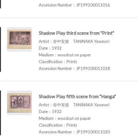
Accession Number：JP199100011016
Shadow Play third scene from "Print"
Artist：谷中安規 TANINAKA Yasunori
Date：1932
Medium：woodcut on paper
Classification：Prints
Accession Number：JP199100011018
Shadow Play fifth scene from "Hanga"
Artist：谷中安規 TANINAKA Yasunori
Date：1932
Medium：woodcut on paper
Classification：Prints
Accession Number：JP199100011020