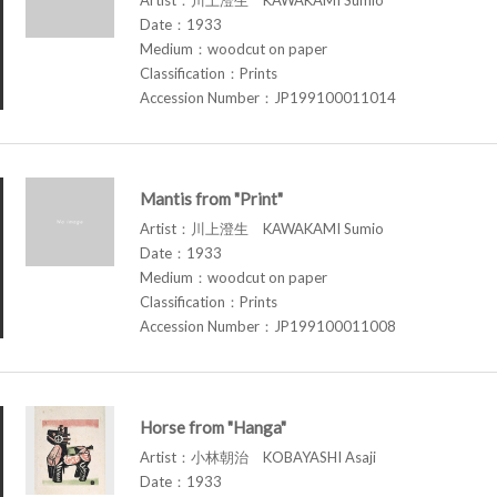
Date：1933
Medium：woodcut on paper
Classification：Prints
Accession Number：JP199100011014
Mantis from "Print"
Artist：川上澄生 KAWAKAMI Sumio
Date：1933
Medium：woodcut on paper
Classification：Prints
Accession Number：JP199100011008
Horse from "Hanga"
Artist：小林朝治 KOBAYASHI Asaji
Date：1933