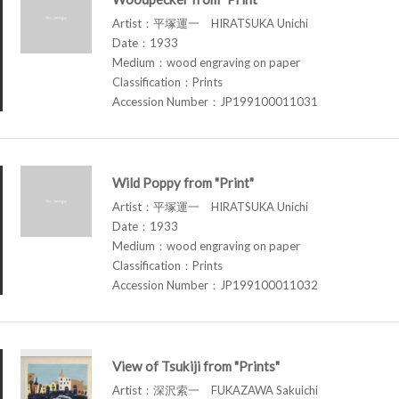
Artist：平塚運一 HIRATSUKA Unichi
Date：1933
Medium：wood engraving on paper
Classification：Prints
Accession Number：JP199100011031
Wild Poppy from "Print"
Artist：平塚運一 HIRATSUKA Unichi
Date：1933
Medium：wood engraving on paper
Classification：Prints
Accession Number：JP199100011032
View of Tsukiji from "Prints"
Artist：深沢索一 FUKAZAWA Sakuichi