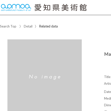
Search Top
Detail
Related data
Man
Title
Artis
Date
Med
Dime