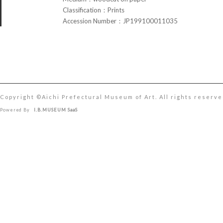
Classification：Prints
Accession Number：JP199100011035
Copyright ©︎Aichi Prefectural Museum of Art. All rights reserve
Powered By
I.B.MUSEUM SaaS