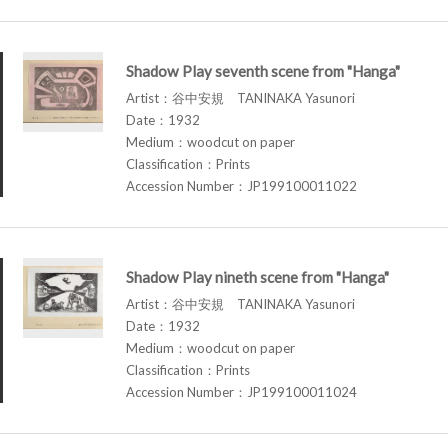
Shadow Play seventh scene from "Hanga"
Artist：谷中安規 TANINAKA Yasunori
Date：1932
Medium：woodcut on paper
Classification：Prints
Accession Number：JP199100011022
Shadow Play nineth scene from "Hanga"
Artist：谷中安規 TANINAKA Yasunori
Date：1932
Medium：woodcut on paper
Classification：Prints
Accession Number：JP199100011024