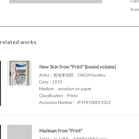
Class
Acce
related works
New Skin from "Print" (bound volume)
Artist：恩地孝四郎 ONCHI Koshiro
Date：1933
Medium：woodcut on paper
Classification：Prints
Accession Number：JP199100011012
Mailman from "Print"
Artist：川上澄生 KAWAKAMI Sumio