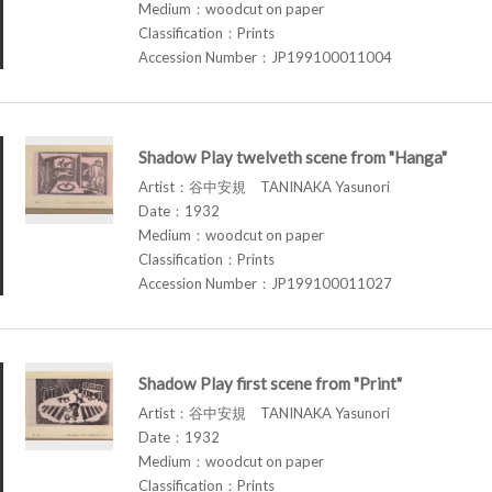
Medium：woodcut on paper
Classification：Prints
Accession Number：JP199100011004
Shadow Play twelveth scene from "Hanga"
Artist：谷中安規 TANINAKA Yasunori
Date：1932
Medium：woodcut on paper
Classification：Prints
Accession Number：JP199100011027
Shadow Play first scene from "Print"
Artist：谷中安規 TANINAKA Yasunori
Date：1932
Medium：woodcut on paper
Classification：Prints