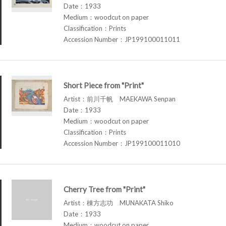
Date：1933
Medium：woodcut on paper
Classification：Prints
Accession Number：JP199100011011
Short Piece from "Print"
Artist：前川千帆 MAEKAWA Senpan
Date：1933
Medium：woodcut on paper
Classification：Prints
Accession Number：JP199100011010
Cherry Tree from "Print"
Artist：棟方志功 MUNAKATA Shiko
Date：1933
Medium：woodcut on paper