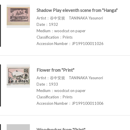
Shadow Play eleventh scene from "Hanga"
Artist：谷中安規 TANINAKA Yasunori
Date：1932
Medium：woodcut on paper
Classification：Prints
Accession Number：JP199100011026
Flower from "Print"
Artist：谷中安規 TANINAKA Yasunori
Date：1933
Medium：woodcut on paper
Classification：Prints
Accession Number：JP199100011006
Woodpecker from "Print"