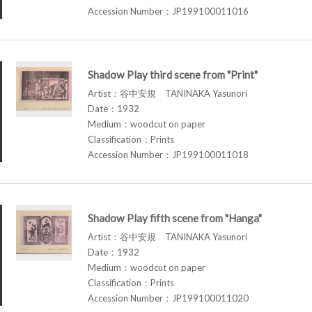
Accession Number：JP199100011016
Shadow Play third scene from "Print"
Artist：谷中安規 TANINAKA Yasunori
Date：1932
Medium：woodcut on paper
Classification：Prints
Accession Number：JP199100011018
Shadow Play fifth scene from "Hanga"
Artist：谷中安規 TANINAKA Yasunori
Date：1932
Medium：woodcut on paper
Classification：Prints
Accession Number：JP199100011020