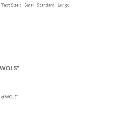
Large
Text Size：
Small
Standard
f WOLS"
ts of WOLS"