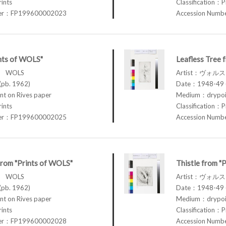
rints
Classification：P
ber：FP199600002023
Accession Num
nts of WOLS"
Leafless Tree 
ス WOLS
Artist：ヴォル
pb. 1962)
Date：1948-49 (
t on Rives paper
Medium：drypoin
rints
Classification：P
ber：FP199600002025
Accession Num
 from "Prints of WOLS"
Thistle from "
ス WOLS
Artist：ヴォル
pb. 1962)
Date：1948-49 (
t on Rives paper
Medium：drypoin
rints
Classification：P
ber：FP199600002028
Accession Num