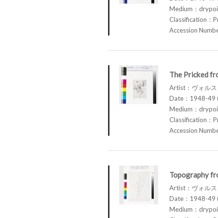
Medium：drypoin
Classification：P
Accession Num
The Pricked fr
Artist：ヴォル
Date：1948-49 (
Medium：drypoin
Classification：P
Accession Num
Topography fr
Artist：ヴォル
Date：1948-49 (
Medium：drypoin