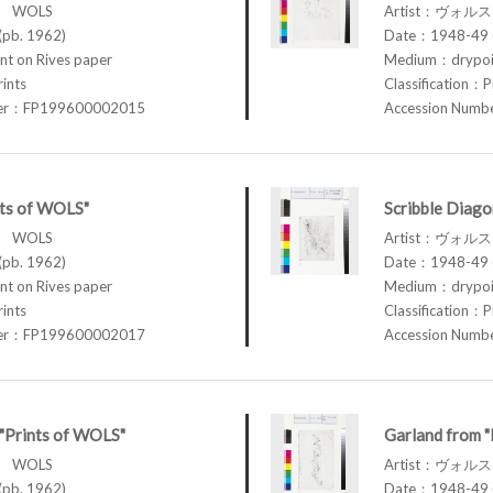
ス WOLS
Artist：ヴォル
pb. 1962)
Date：1948-49 (
t on Rives paper
Medium：drypoin
rints
Classification：P
ber：FP199600002015
Accession Num
nts of WOLS"
Scribble Diago
ス WOLS
Artist：ヴォル
pb. 1962)
Date：1948-49 (
t on Rives paper
Medium：drypoin
rints
Classification：P
ber：FP199600002017
Accession Num
 "Prints of WOLS"
Garland from 
ス WOLS
Artist：ヴォル
pb. 1962)
Date：1948-49 (