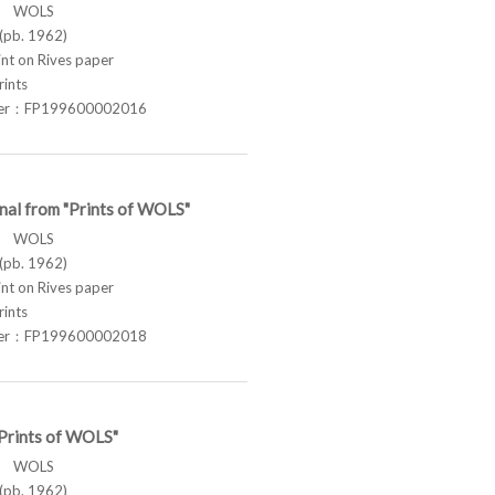
ス WOLS
pb. 1962)
t on Rives paper
rints
ber：FP199600002016
nal from "Prints of WOLS"
ス WOLS
pb. 1962)
t on Rives paper
rints
ber：FP199600002018
"Prints of WOLS"
ス WOLS
pb. 1962)