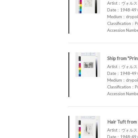
Artist：ヴォル
Date：1948-49 (
Medium：drypoin
Classification：P
Accession Num
Ship from "Pri
Artist：ヴォル
Date：1948-49 (
Medium：drypoin
Classification：P
Accession Num
Hair Tuft from
Artist：ヴォル
Date：1948-49 (