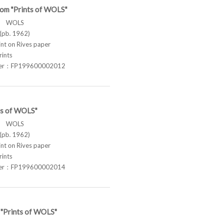
rom "Prints of WOLS"
ス WOLS
pb. 1962)
t on Rives paper
rints
ber：FP199600002012
ts of WOLS"
ス WOLS
pb. 1962)
t on Rives paper
rints
ber：FP199600002014
 "Prints of WOLS"