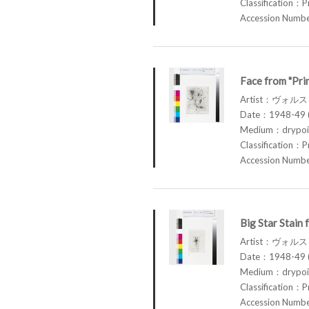
Classification：P
Accession Num
Face from "Pri
Artist：ヴォル
Date：1948-49 (
Medium：drypoin
Classification：P
Accession Num
Big Star Stain
Artist：ヴォル
Date：1948-49 (
Medium：drypoin
Classification：P
Accession Num