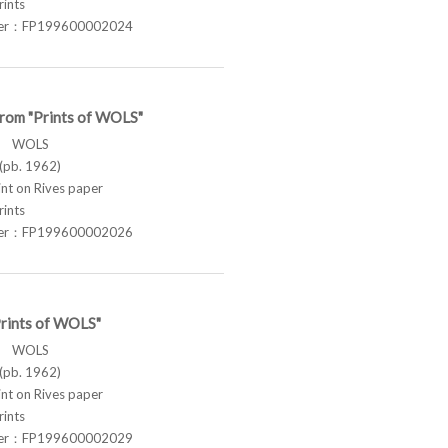
rints
ber：FP199600002024
from "Prints of WOLS"
ス WOLS
pb. 1962)
t on Rives paper
rints
ber：FP199600002026
Prints of WOLS"
ス WOLS
pb. 1962)
t on Rives paper
rints
ber：FP199600002029