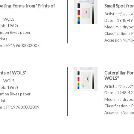
oating Forms from "Prints of
Small Spot fro
Artist：ヴォル
ス WOLS
Date：1948-49 (
pb. 1962)
Medium：drypoin
t on Rives paper
Classification：P
rints
Accession Num
ber：FP199600002007
ints of WOLS"
Caterpillar For
WOLS"
ス WOLS
Artist：ヴォル
pb. 1962)
Date：1948-49 (
t on Rives paper
Medium：drypoin
rints
Classification：P
ber：FP199600002009
Accession Num