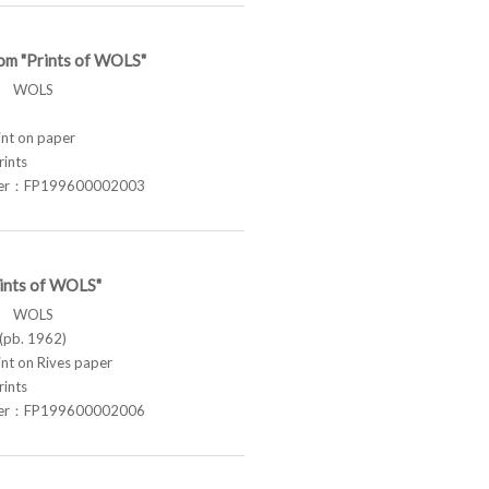
om "Prints of WOLS"
ス WOLS
t on paper
rints
ber：FP199600002003
rints of WOLS"
ス WOLS
pb. 1962)
t on Rives paper
rints
ber：FP199600002006