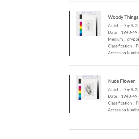
Woody Things 
Artist：ヴォル
Date：1948-49 (
Medium：drypoin
Classification：P
Accession Num
Nude Flower
Artist：ヴォル
Date：1948-49 (
Classification：P
Accession Num