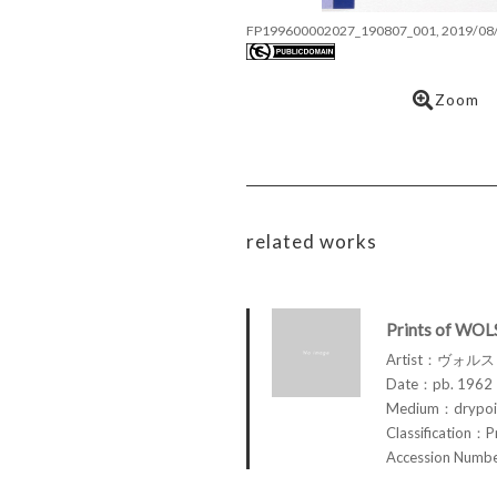
FP199600002027_190807_001, 2019/08
Zoom
related works
Prints of WOL
Artist：ヴォル
Date：pb. 1962
Medium：drypoin
Classification：P
Accession Num