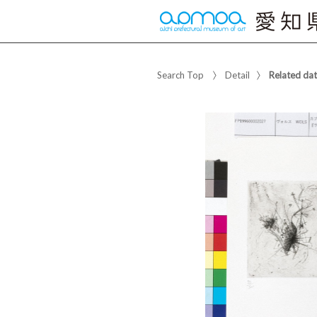
Search Top
Detail
Related da