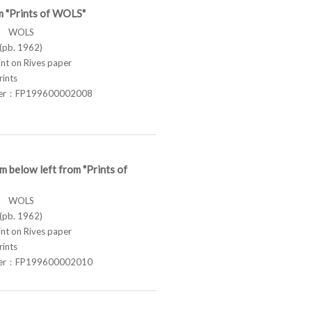
m "Prints of WOLS"
ス WOLS
pb. 1962)
t on Rives paper
rints
ber：FP199600002008
m below left from "Prints of
ス WOLS
pb. 1962)
t on Rives paper
rints
ber：FP199600002010