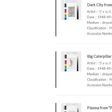
Dark City from
Artist：ヴォル
Date：1948-49 (
Medium：drypoin
Classification：P
Accession Num
Big Caterpilla
Artist：ヴォル
Date：1948-49 (
Medium：drypoin
Classification：P
Accession Num
Plasma from "