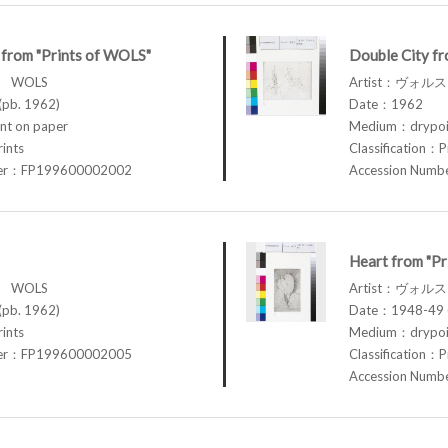
from "Prints of WOLS"
Double City fr
ス WOLS
Artist：ヴォル
pb. 1962)
Date：1962
t on paper
Medium：drypoin
rints
Classification：P
ber：FP199600002002
Accession Num
Heart from "P
ス WOLS
Artist：ヴォル
pb. 1962)
Date：1948-49 (
rints
Medium：drypoin
ber：FP199600002005
Classification：P
Accession Num