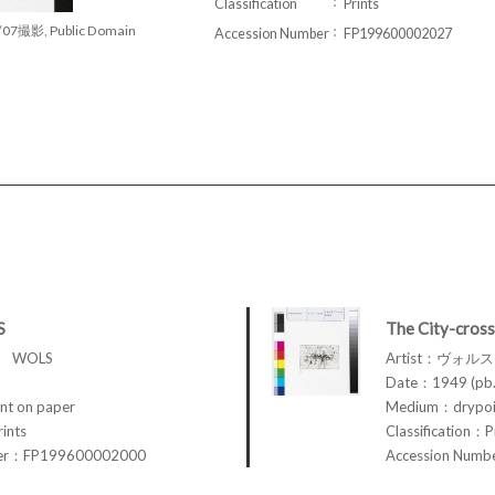
Classification
Prints
/07撮影, Public Domain
Accession Number
FP199600002027
S
The City-cross
ス WOLS
Artist：ヴォル
Date：1949 (pb.
t on paper
Medium：drypoin
rints
Classification：P
ber：FP199600002000
Accession Num