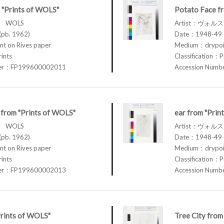
 "Prints of WOLS"
Potato Face f
ス WOLS
Artist：ヴォル
pb. 1962)
Date：1948-49 (
t on Rives paper
Medium：drypoin
rints
Classification：P
ber：FP199600002011
Accession Num
r from "Prints of WOLS"
ear from "Prin
ス WOLS
Artist：ヴォル
pb. 1962)
Date：1948-49 (
t on Rives paper
Medium：drypoin
rints
Classification：P
ber：FP199600002013
Accession Num
Prints of WOLS"
Tree City from