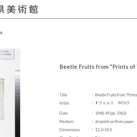
ta
Beetle Fruits from "Prints o
Title
Beetle Fruits from "Prin
ヴォルス WOLS
Artist
Date
1948-49 (pb. 1962)
Medium
drypoint on Rives paper
Dimensions
12.2×10.0