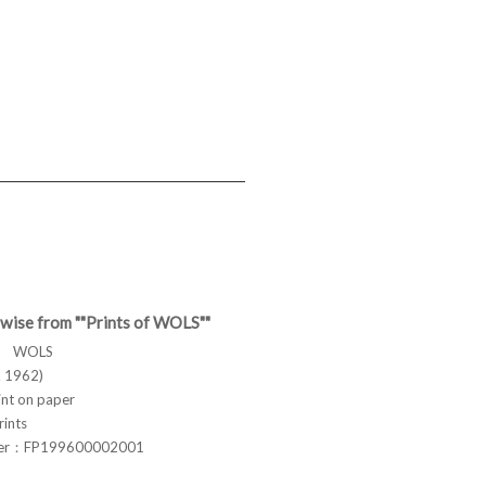
wise from ""Prints of WOLS""
ス WOLS
 1962)
t on paper
rints
ber：FP199600002001