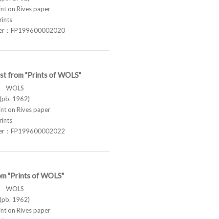
t on Rives paper
rints
ber：FP199600002020
st from "Prints of WOLS"
ス WOLS
pb. 1962)
t on Rives paper
rints
ber：FP199600002022
om "Prints of WOLS"
ス WOLS
pb. 1962)
t on Rives paper