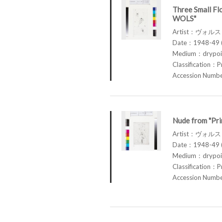
Three Small Fl
WOLS"
Artist：ヴォル
Date：1948-49 (
Medium：drypoin
Classification：P
Accession Num
Nude from "Pr
Artist：ヴォル
Date：1948-49 (
Medium：drypoin
Classification：P
Accession Num