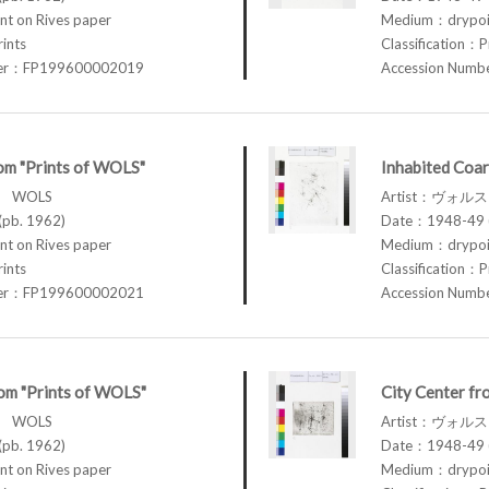
t on Rives paper
Medium：drypoin
rints
Classification：P
ber：FP199600002019
Accession Num
om "Prints of WOLS"
Inhabited Coar
ス WOLS
Artist：ヴォル
pb. 1962)
Date：1948-49 (
t on Rives paper
Medium：drypoin
rints
Classification：P
ber：FP199600002021
Accession Num
om "Prints of WOLS"
City Center fr
ス WOLS
Artist：ヴォル
pb. 1962)
Date：1948-49 (
t on Rives paper
Medium：drypoin