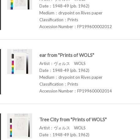
Date：1948-49 (pb. 1962)
Medium：drypoint on Rives paper
Classification：Prints
Accession Number：FP199600002012
ear from "Prints of WOLS"
Artist：ヴォルス WOLS
Date：1948-49 (pb. 1962)
Medium：drypoint on Rives paper
Classification：Prints
Accession Number：FP199600002014
Tree City from "Prints of WOLS"
Artist：ヴォルス WOLS
Date：1948-49 (pb. 1962)