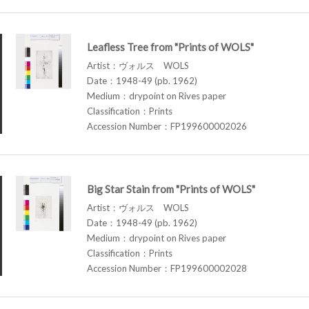
Leafless Tree from "Prints of WOLS"
Artist：ヴォルス WOLS
Date：1948-49 (pb. 1962)
Medium：drypoint on Rives paper
Classification：Prints
Accession Number：FP199600002026
Big Star Stain from "Prints of WOLS"
Artist：ヴォルス WOLS
Date：1948-49 (pb. 1962)
Medium：drypoint on Rives paper
Classification：Prints
Accession Number：FP199600002028