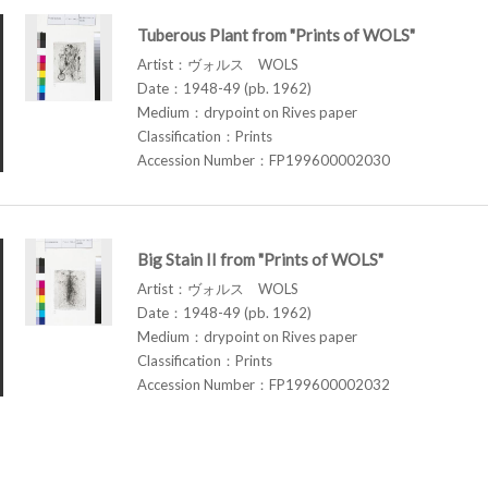
Tuberous Plant from "Prints of WOLS"
Artist：ヴォルス WOLS
Date：1948-49 (pb. 1962)
Medium：drypoint on Rives paper
Classification：Prints
Accession Number：FP199600002030
Big Stain II from "Prints of WOLS"
Artist：ヴォルス WOLS
Date：1948-49 (pb. 1962)
Medium：drypoint on Rives paper
Classification：Prints
Accession Number：FP199600002032