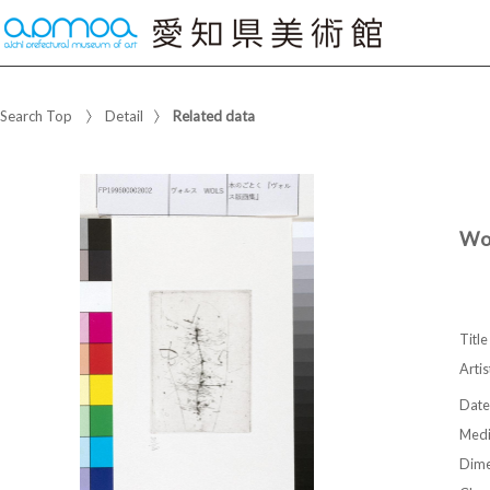
Search Top
Detail
Related data
Wo
Title
Artis
Date
Med
Dime