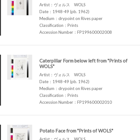
Artist：ヴォルス WOLS
Date：1948-49 (pb. 1962)
Medium：drypoint on Rives paper
Classification：Prints
Accession Number：FP199600002008
Caterpillar Form below left from "Prints of
WOLS"
Artist：ヴォルス WOLS
Date：1948-49 (pb. 1962)
Medium：drypoint on Rives paper
Classification：Prints
Accession Number：FP199600002010
Potato Face from "Prints of WOLS"
Artist：ヴォルス WOLS