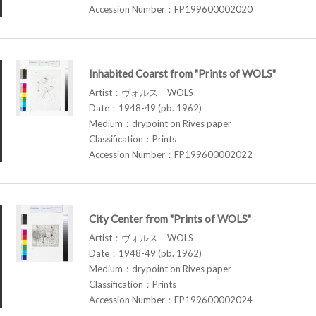
Accession Number：FP199600002020
Inhabited Coarst from "Prints of WOLS"
Artist：ヴォルス WOLS
Date：1948-49 (pb. 1962)
Medium：drypoint on Rives paper
Classification：Prints
Accession Number：FP199600002022
City Center from "Prints of WOLS"
Artist：ヴォルス WOLS
Date：1948-49 (pb. 1962)
Medium：drypoint on Rives paper
Classification：Prints
Accession Number：FP199600002024