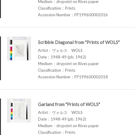
Medium：drypoint on Rives paper
Classification：Prints
Accession Number：FP199600002016
Scribble Diagonal from "Prints of WOLS"
Artist：ヴォルス WOLS
Date：1948-49 (pb. 1962)
Medium：drypoint on Rives paper
Classification：Prints
Accession Number：FP199600002018
Garland from "Prints of WOLS"
Artist：ヴォルス WOLS
Date：1948-49 (pb. 1962)
Medium：drypoint on Rives paper
Classification：Prints