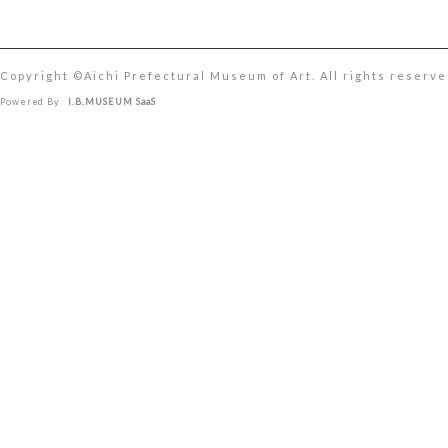
Copyright ©︎Aichi Prefectural Museum of Art. All rights reserve
Powered By
I.B.MUSEUM SaaS