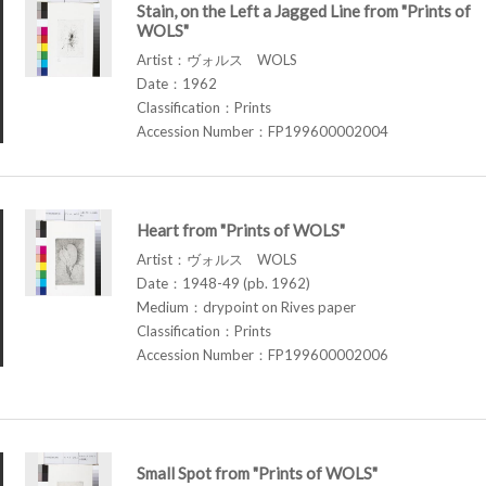
Stain, on the Left a Jagged Line from "Prints of
WOLS"
Artist：ヴォルス WOLS
Date：1962
Classification：Prints
Accession Number：FP199600002004
Heart from "Prints of WOLS"
Artist：ヴォルス WOLS
Date：1948-49 (pb. 1962)
Medium：drypoint on Rives paper
Classification：Prints
Accession Number：FP199600002006
Small Spot from "Prints of WOLS"