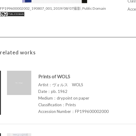
Class
FP199600002002_190807_001, 2019/08/07撮影, Public Domain
Acce
related works
Prints of WOLS
Artist：ヴォルス WOLS
Date：pb. 1962
Medium：drypoint on paper
Classification：Prints
Accession Number：FP199600002000